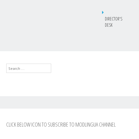
DIRECTOR'S
DESK
Search
...
CLICK BELOW ICON TO SUBSCRIBE TO MODLINGUA CHANNEL