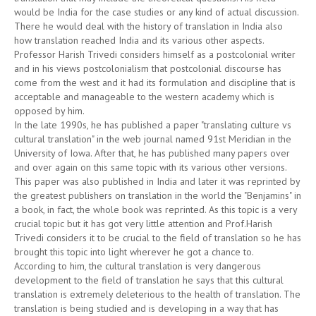
would be India for the case studies or any kind of actual discussion.
There he would deal with the history of translation in India also
how translation reached India and its various other aspects.
Professor Harish Trivedi considers himself as a postcolonial writer
and in his views postcolonialism that postcolonial discourse has
come from the west and it had its formulation and discipline that is
acceptable and manageable to the western academy which is
opposed by him.
In the late 1990s, he has published a paper "translating culture vs
cultural translation" in the web journal named 91st Meridian in the
University of Iowa. After that, he has published many papers over
and over again on this same topic with its various other versions.
This paper was also published in India and later it was reprinted by
the greatest publishers on translation in the world the "Benjamins" in
a book, in fact, the whole book was reprinted. As this topic is a very
crucial topic but it has got very little attention and Prof.Harish
Trivedi considers it to be crucial to the field of translation so he has
brought this topic into light wherever he got a chance to.
According to him, the cultural translation is very dangerous
development to the field of translation he says that this cultural
translation is extremely deleterious to the health of translation. The
translation is being studied and is developing in a way that has