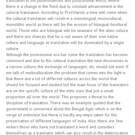
translation in this postmodernist and postcolonial world, where
there is a change in the field due to constant advancement in the
cultural translation. According to Prof.Harish, a time will come when
the cultural translation will result in a monolingual, monocultural,
monolithic world as there will be the erosion of bilingual-bicultural
world. Those who are bilingual will be unaware of the alien culture
and there are chances that he is not aware of their own native
culture and language as translation will be dominated by a single
culture.
Although the postcolonial era has come the translation has become
colonized and due to this cultural translation the new discoveries in
a various culture, the exchange of languages, etc. would not exist. If
we talk of multiculturalism the problem that comes into the light is
that there are a lot of different cultures across the world that
should be focused and studied but the main focus of the translators
are on the specific culture of the elite class that just a small
proportion all over the world. This proposes a threat to the
discipline of translation. There was an example quoted that the
government is concerned about the Bengal tiger which is on the
verge of extinction but there is hardly any steps taken for the
preservation of different languages of India. Also, there are few
writers those who have not translated a word and considers
themselves as a translator which can also result in the deterioration