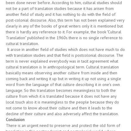
been done never before. According to him, cultural studies should
not be a part of translation studies because it has arisen from
another field of study and it has nothing to do with the field of
post-colonial discourse. Also, this term has not been explained very
clearly in any of the books of great writers only it is mentioned but
there is hardly any reference to it. For example, the book "Cultural
Translation" published in the 1960s there is no single reference to
cultural translation.
It arose in another field of studies which does not have much to do
with translation studies and that field is postcolonial discourse. The
term is never explained everybody was in tacit agreement what
cultural translation is In anthropological term. Cultural translation
basically means observing another culture from inside and then
coming back and writing it up but in writing it up not using a single
word from the language of that culture describing it in one's own
language. So this translation becomes meaningless to both the
culture from which it is translated because it does not have any
local touch also it is meaningless to the people because they do
not come to know about their culture and then it leads to the
decline of their culture and also adversely affect the translation.
Conclusion
There is an urgent need to preserve and protect the old form of