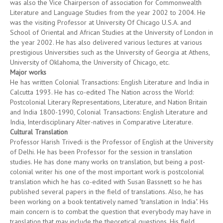
was also the Vice Chairperson of association for Commonwealth
Literature and Language Studies from the year 2002 to 2004. He
was the visiting Professor at University Of Chicago U.S.A. and
School of Oriental and African Studies at the University of London in
the year 2002. He has also delivered various lectures at various
prestigious Universities such as the University of Georgia at Athens,
University of Oklahoma, the University of Chicago, etc.
Major works
He has written Colonial Transactions: English Literature and India in
Calcutta 1993. He has co-edited The Nation across the World:
Postcolonial Literary Representations, Literature, and Nation Britain
and India 1800-1990, Colonial Transactions: English Literature and
India, Interdisciplinary Alter-natives in Comparative Literature.
Cultural Translation
Professor Harish Trivedi is the Professor of English at the University
of Delhi. He has been Professor for the session in translation
studies. He has done many works on translation, but being a post-
colonial writer his one of the most important work is postcolonial
translation which he has co-edited with Susan Bassnett so he has
published several papers in the field of translations. Also, he has
been working on a book tentatively named "translation in India". His
main concern is to combat the question that everybody may have in
translation that may include the theoretical questions. His field