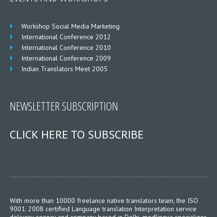
Workshop Social Media Marketing
International Conference 2012
International Conference 2010
International Conference 2009
Indian Translators Meet 2005
NEWSLETTER SUBSCRIPTION
CLICK HERE TO SUBSCRIBE
With more than 10000 freelance native translators team, the ISO
9001: 2008 certified Language translation Interpretation service