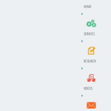
HOME
SERVICES
RESEARCH
VIDEOS