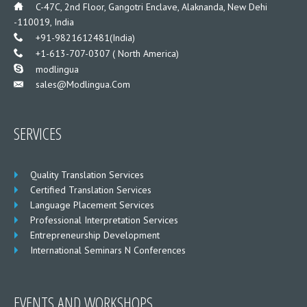
___
C-47C, 2nd Floor, Gangotri Enclave, Alaknanda, New Dehi
-110019, India
___
+91-9821612481(India)
___
+1-613-707-0307 ( North America)
___
modlingua
Sales@modlingua.com
___
SERVICES
Quality Translation Services
Certified Translation Services
Language Placement Services
Professional Interpretation Services
Entrepreneurship Development
International Seminars N Conferences
EVENTS AND WORKSHOPS