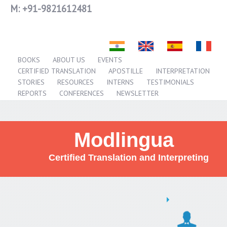
M:
+91-9821612481
BOOKS
ABOUT US
EVENTS
CERTIFIED TRANSLATION
APOSTILLE
INTERPRETATION
STORIES
RESOURCES
INTERNS
TESTIMONIALS
REPORTS
CONFERENCES
NEWSLETTER
Modlingua
Certified Translation and Interpreting