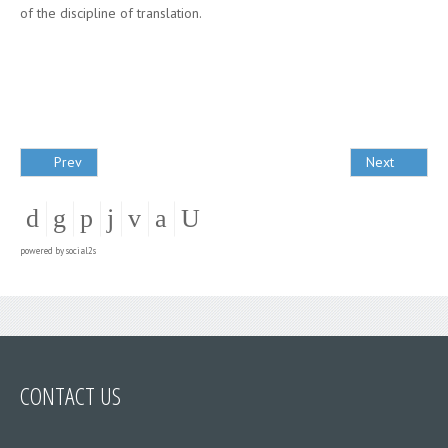
of the discipline of translation.
Prev
Next
powered by
social2s
CONTACT US