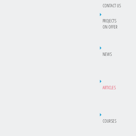
CONTACT US
PROJECTS
ON OFFER
NEWS
ARTICLES
COURSES