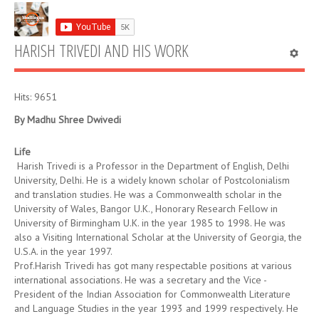
HARISH TRIVEDI AND HIS WORK
Hits: 9651
By Madhu
Shree
Dwivedi
Life
Harish Trivedi is a Professor in the Department of English, Delhi
University, Delhi. He is a widely known scholar of Postcolonialism
and translation studies. He was a Commonwealth scholar in the
University of Wales, Bangor U.K., Honorary Research Fellow in
University of Birmingham U.K. in the year 1985 to 1998. He was
also a Visiting International Scholar at the University of Georgia, the
U.S.A. in the year 1997.
Prof.Harish Trivedi has got many respectable positions at various
international associations. He was a secretary and the Vice -
President of the Indian Association for Commonwealth Literature
and Language Studies in the year 1993 and 1999 respectively. He