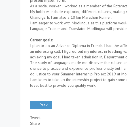
present myself forth.
As a social worker, I worked as a member of the Rotar
My hobbies include exploring different cultures, making 
Chandigarh. I am also a 10 km Marathon Runner.
I am eager to work with Modlingua as this platform woul
Language Trainer and Translator. Modlingua will provide
Career goals:
I plan to do an Advance Diploma in French. I had the aff
an interesting call. I figured out my interest in teachin
achieving my goal I had taken admission in, Department of 
The study of languages made me discover the culture arou
chance to practice and experience professionally but I am
do justice to your Summer Internship Project 2019 at Mo
I am keen to take up the internship project to gain some 
level best to provide you quality work.
Prev
Tweet
Share