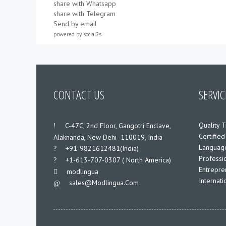
share with Whatsapp
share with Telegram
Send by email
powered by
social2s
CONTACT US
SERVIC
Quality T
___
C-47C, 2nd Floor, Gangotri Enclave,
Certified
Alaknanda, New Dehi -110019, India
Language
___
+91-9821612481(India)
Professio
___
+1-613-707-0307 ( North America)
Entrepre
___
modlingua
Internat
Sales@modlingua.com
___