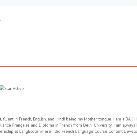
EL
, fluent in French, English, and Hindi being my Mother tongue. I am a BA
iance Française and Diploma in French from Delhi University. I am always
nternship at LangÉcole where I did French Language Course Content Develo