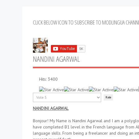
CLICK BELOW ICON TO SUBSCRIBE TO MODLINGUA CHANN
NANDINI AGARWAL
Hits: 3400
User
Rating:
5
/
5
Please
Rate
NANDINI AGARWAL
Bonjour! My Name is Nandini Agarwal and I am a polyglot
have completed B1 level in the French language from All
language skills. From being a freelancer and doing an i