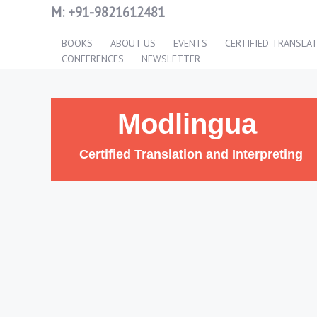
M:
+91-9821612481
BOOKS
ABOUT US
EVENTS
CERTIFIED TRANSLA
CONFERENCES
NEWSLETTER
Modlingua
Certified Translation and Interpreting