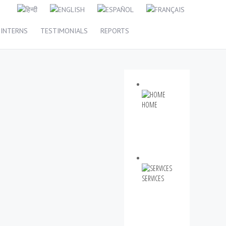
INTERNS
TESTIMONIALS
REPORTS
HOME
SERVICES