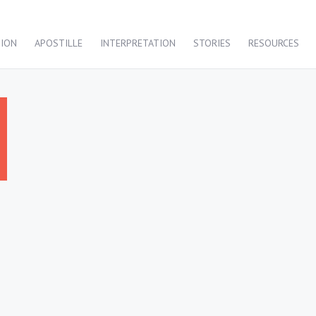
TION
APOSTILLE
INTERPRETATION
STORIES
RESOURCES