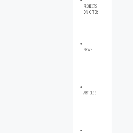
PROJECTS
ON OFFER
NEWS
ARTICLES