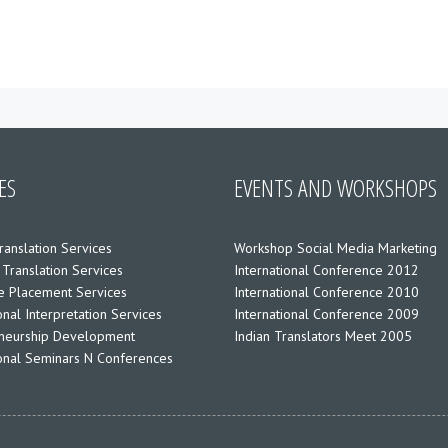
ES
EVENTS AND WORKSHOPS
ranslation Services
Workshop Social Media Marketing
 Translation Services
International Conference 2012
 Placement Services
International Conference 2010
nal Interpretation Services
International Conference 2009
neurship Development
Indian Translators Meet 2005
ional Seminars N Conferences