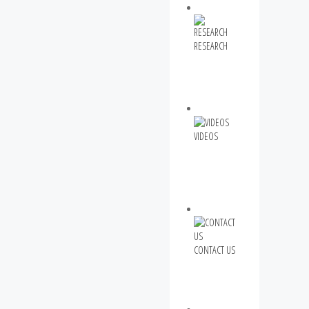
RESEARCH
VIDEOS
CONTACT US