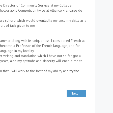
e Director of Community Service at my College.
Photography Competition twice at Alliance Française de
ery sphere which would eventually enhance my skills as a
ort of task given to me
grammar along with its uniqueness, I considered French as
to become a Professor of the French language, and for
language in my locality.
 writing and translation which I have not so far got a
years, also my aptitude and sincerity will enable me to
that I will work to the best of my ability and try the
Next