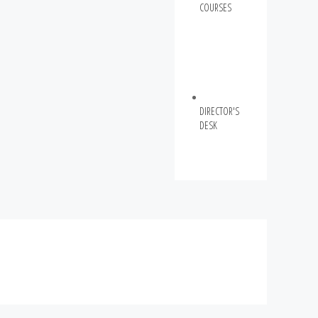
COURSES
DIRECTOR'S
DESK