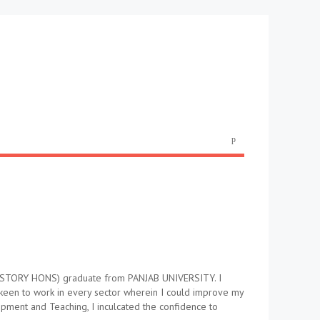
 (HISTORY HONS) graduate from PANJAB UNIVERSITY. I
 keen to work in every sector wherein I could improve my
pment and Teaching, I inculcated the confidence to