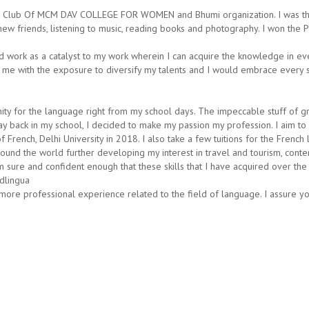
act Club Of MCM DAV COLLEGE FOR WOMEN and Bhumi organization. I was th
new friends, listening to music, reading books and photography. I won the 
d work as a catalyst to my work wherein I can acquire the knowledge in ev
 me with the exposure to diversify my talents and I would embrace every s
inity for the language right from my school days. The impeccable stuff of 
g way back in my school, I decided to make my passion my profession. I aim 
French, Delhi University in 2018. I also take a few tuitions for the French 
nd the world further developing my interest in travel and tourism, content
 sure and confident enough that these skills that I have acquired over the 
dlingua
more professional experience related to the field of language. I assure you 