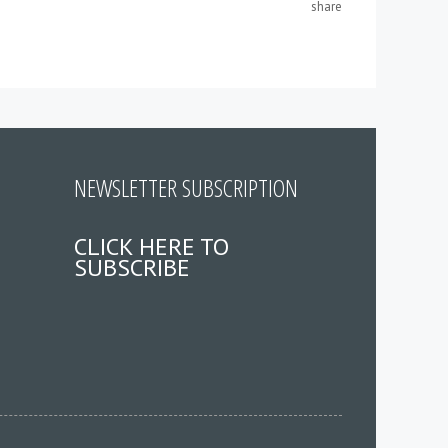
share
NEWSLETTER SUBSCRIPTION
CLICK HERE TO
SUBSCRIBE