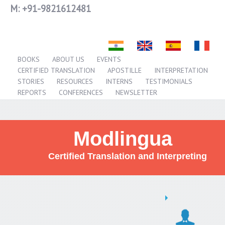
M:
+91-9821612481
BOOKS
ABOUT US
EVENTS
CERTIFIED TRANSLATION
APOSTILLE
INTERPRETATION
STORIES
RESOURCES
INTERNS
TESTIMONIALS
REPORTS
CONFERENCES
NEWSLETTER
Modlingua
Certified Translation and Interpreting