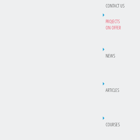
CONTACT US
PROJECTS
ON OFFER
NEWS
ARTICLES
COURSES