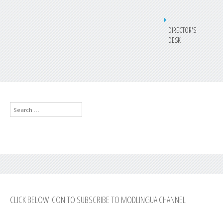
DIRECTOR'S
DESK
Search
...
CLICK BELOW ICON TO SUBSCRIBE TO MODLINGUA CHANNEL