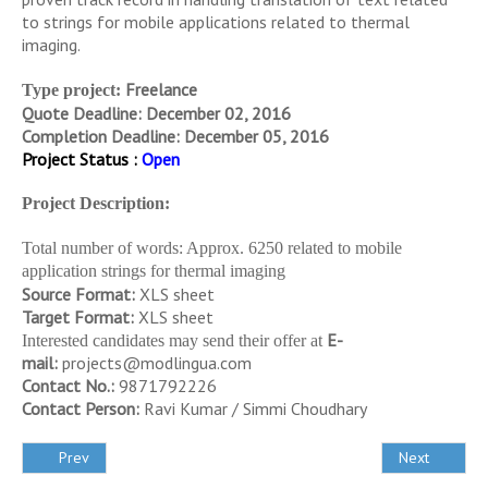
to strings for mobile applications related to thermal
imaging.
Freelance
Type project:
Quote Deadline: December 02, 2016
Completion Deadline: December 05, 2016
Project Status :
Open
Project Description:
Total number of words: Approx. 6250 related to mobile
application strings for thermal imaging
Source Format:
XLS sheet
Target Format:
XLS sheet
E-
Interested candidates may send their offer at
mail:
projects@modlingua.com
Contact No.:
9871792226
Contact Person:
Ravi Kumar / Simmi Choudhary
Prev
Next