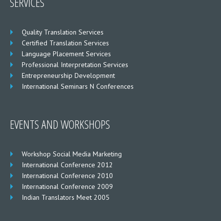
SERVICES
Quality Translation Services
Certified Translation Services
Language Placement Services
Professional Interpretation Services
Entrepreneurship Development
International Seminars N Conferences
EVENTS AND WORKSHOPS
Workshop Social Media Marketing
International Conference 2012
International Conference 2010
International Conference 2009
Indian Translators Meet 2005