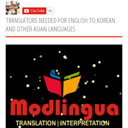
TRANSLATORS NEEDED FOR ENGLISH TO KOREAN
AND OTHER ASIAN LANGUAGES