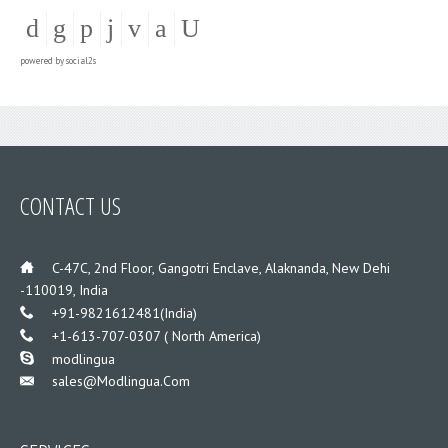
powered by
social2s
CONTACT US
___
C-47C, 2nd Floor, Gangotri Enclave, Alaknanda, New Dehi
-110019, India
___
+91-9821612481(India)
___
+1-613-707-0307 ( North America)
___
modlingua
Sales@modlingua.com
___