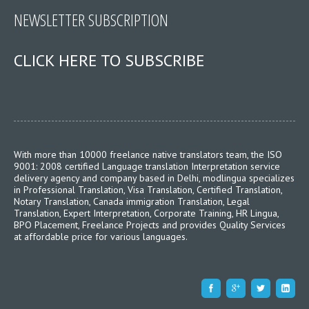
NEWSLETTER SUBSCRIPTION
CLICK HERE TO SUBSCRIBE
With more than 10000 freelance native translators team, the ISO
9001: 2008 certified Language translation Interpretation service
delivery agency and company based in Delhi, modlingua specializes
in Professional Translation, Visa Translation, Certified Translation,
Notary Translation, Canada immigration Translation, Legal
Translation, Expert Interpretation, Corporate Training, HR Lingua,
BPO Placement, Freelance Projects and provides Quality Services
at affordable price for various languages.