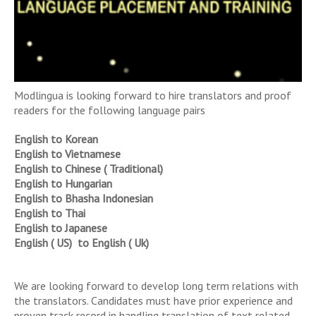
Modlingua is looking forward to hire translators and proof
readers for the following language pairs
English to Korean
English to Vietnamese
English to Chinese ( Traditional)
English to Hungarian
English to Bhasha Indonesian
English to Thai
English to Japanese
English ( US) to English ( Uk)
We are looking forward to develop long term relations with
the translators. Candidates must have prior experience and
proven track record in handling translation of text related