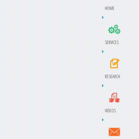
HOME
SERVICES
RESEARCH
VIDEOS