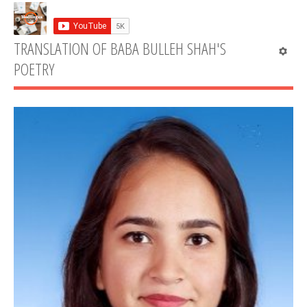
TRANSLATION OF BABA BULLEH SHAH'S
POETRY