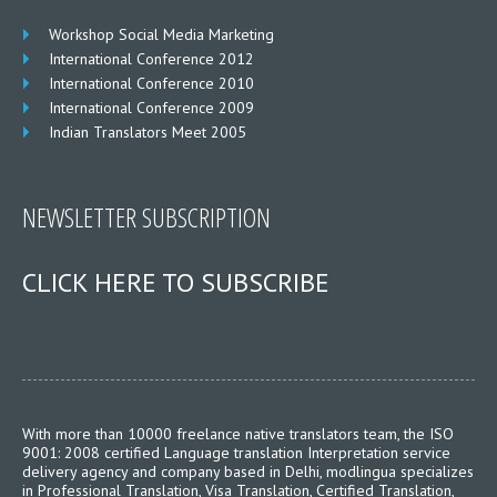
Workshop Social Media Marketing
International Conference 2012
International Conference 2010
International Conference 2009
Indian Translators Meet 2005
NEWSLETTER SUBSCRIPTION
CLICK HERE TO SUBSCRIBE
With more than 10000 freelance native translators team, the ISO
9001: 2008 certified Language translation Interpretation service
delivery agency and company based in Delhi, modlingua specializes
in Professional Translation, Visa Translation, Certified Translation,