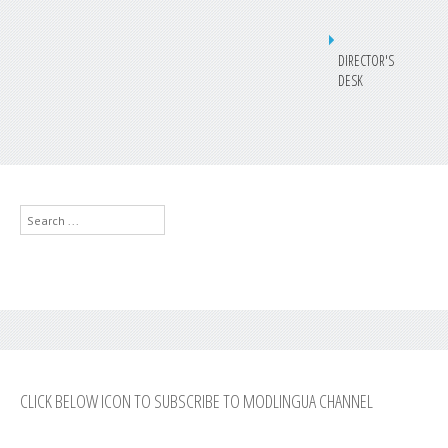
DIRECTOR'S
DESK
Search
...
CLICK BELOW ICON TO SUBSCRIBE TO MODLINGUA CHANNEL