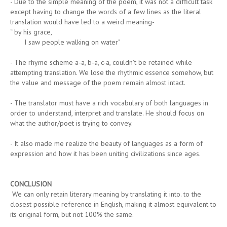
- Due to the simple meaning of the poem, it was not a difficult task
except having to change the words of a few lines as the literal
translation would have led to a weird meaning-
“ by his grace,
I saw people walking on water"
- The rhyme scheme a-a, b-a, c-a, couldn’t be retained while
attempting translation. We lose the rhythmic essence somehow, but
the value and message of the poem remain almost intact.
- The translator must have a rich vocabulary of both languages in
order to understand, interpret and translate. He should focus on
what the author/poet is trying to convey.
- It also made me realize the beauty of languages as a form of
expression and how it has been uniting civilizations since ages.
CONCLUSION
We can only retain literary meaning by translating it into. to the
closest possible reference in English, making it almost equivalent to
its original form, but not 100% the same.