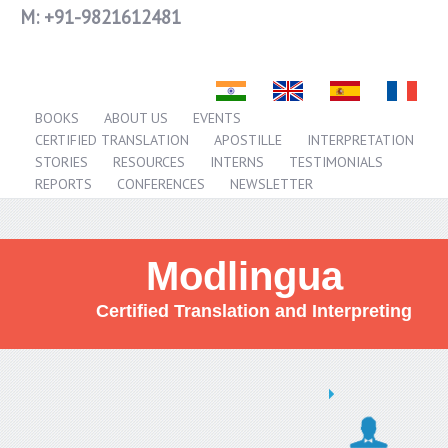
M:
+91-9821612481
BOOKS
ABOUT US
EVENTS
CERTIFIED TRANSLATION
APOSTILLE
INTERPRETATION
STORIES
RESOURCES
INTERNS
TESTIMONIALS
REPORTS
CONFERENCES
NEWSLETTER
Modlingua
Certified Translation and Interpreting