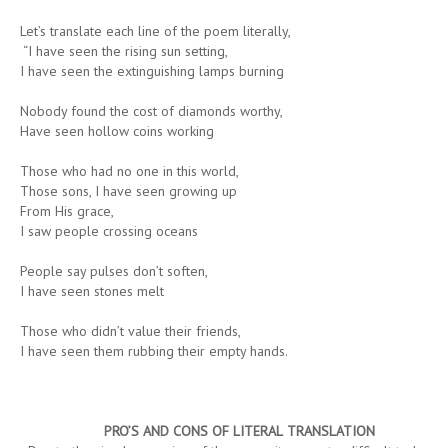
Let’s translate each line of the poem literally,
“I have seen the rising sun setting,
I have seen the extinguishing lamps burning
Nobody found the cost of diamonds worthy,
Have seen hollow coins working
Those who had no one in this world,
Those sons, I have seen growing up
From His grace,
I saw people crossing oceans
People say pulses don’t soften,
I have seen stones melt
Those who didn’t value their friends,
I have seen them rubbing their empty hands.
PRO’S
AND
CONS
OF
LITERAL
TRANSLATION