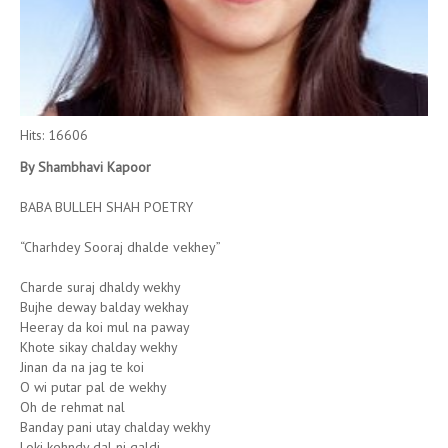
Hits: 16606
By Shambhavi Kapoor
BABA BULLEH SHAH POETRY
“Charhdey Sooraj dhalde vekhey”
Charde suraj dhaldy wekhy
Bujhe deway balday wekhay
Heeray da koi mul na paway
Khote sikay chalday wekhy
Jinan da na jag te koi
O wi putar pal de wekhy
Oh de rehmat nal
Banday pani utay chalday wekhy
Loki kehndy dal ni galdi