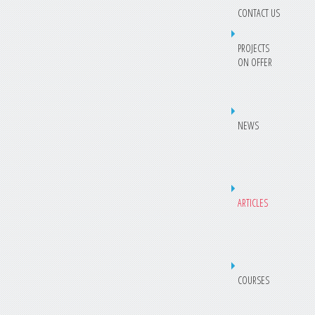
CONTACT US
PROJECTS
ON OFFER
NEWS
ARTICLES
COURSES