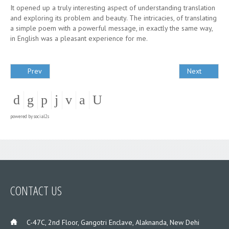
It opened up a truly interesting aspect of understanding translation
and exploring its problem and beauty. The intricacies, of translating
a simple poem with a powerful message, in exactly the same way,
in English was a pleasant experience for me.
Prev
Next
powered by
social2s
CONTACT US
___
C-47C, 2nd Floor, Gangotri Enclave, Alaknanda, New Dehi