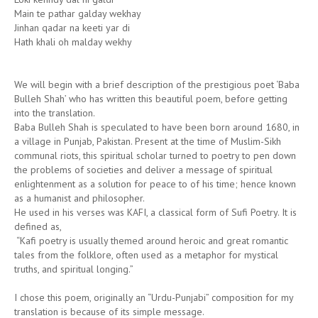
Main te pathar galday wekhay
Jinhan qadar na keeti yar di
Hath khali oh malday wekhy
We will begin with a brief description of the prestigious poet ‘Baba
Bulleh Shah’ who has written this beautiful poem, before getting
into the translation.
Baba Bulleh Shah is speculated to have been born around 1680, in
a village in Punjab, Pakistan. Present at the time of Muslim-Sikh
communal riots, this spiritual scholar turned to poetry to pen down
the problems of societies and deliver a message of spiritual
enlightenment as a solution for peace to of his time; hence known
as a humanist and philosopher.
He used in his verses was KAFI, a classical form of Sufi Poetry. It is
defined as,
“Kafi poetry is usually themed around heroic and great romantic
tales from the folklore, often used as a metaphor for mystical
truths, and spiritual longing.”
I chose this poem, originally an “Urdu-Punjabi” composition for my
translation is because of its simple message.