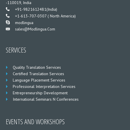
-110019, India
___
+91-9821612481(India)
___
+1-613-707-0307 ( North America)
___
modlingua
Sales@modlingua.com
___
SERVICES
Quality Translation Services
Certified Translation Services
Language Placement Services
Professional Interpretation Services
Entrepreneurship Development
International Seminars N Conferences
EVENTS AND WORKSHOPS