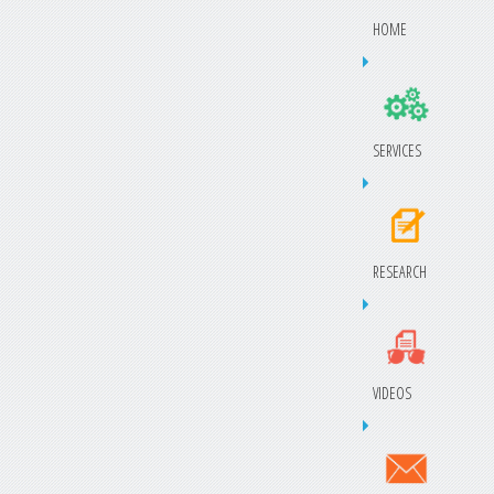
HOME
SERVICES
RESEARCH
VIDEOS