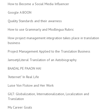
How to Become a Social Media Influencer
Google A BOON
Quality Standards and their awarness
How to use Grammarly and Modlingua Rubric
How project management integration takes place in translation
business
Project Management Applied to the Translation Business
Jamsetji:Literal Translation of an Autobiography
BAADAL PE PAAON HAI
"Anternet" In Real Life
Luise Von Flotow and Her Work
GILT: Globalization, Internationalization, Localization and
Translation
My Career Goals