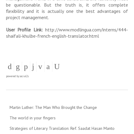
be questionable. But the truth is, it offers complete
flexibility and it is actually one the best advantages of
project management.
User Profile Link:
http://www.modlingua.com/interns/444-
shaifali-khulbe-french-english-translator.html
powered by
social2s
Martin Luther: The Man Who Brought the Change
The world in your fingers
Strategies of Literary Translation: Ref. Saadat Hasan Manto