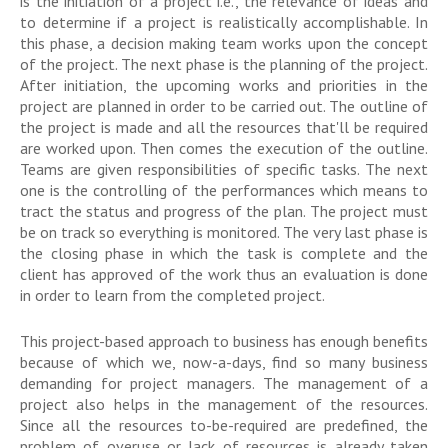
is the initiation of a project i.e., the relevance of ideas and
to determine if a project is realistically accomplishable. In
this phase, a decision making team works upon the concept
of the project. The next phase is the planning of the project.
After initiation, the upcoming works and priorities in the
project are planned in order to be carried out. The outline of
the project is made and all the resources that'll be required
are worked upon. Then comes the execution of the outline.
Teams are given responsibilities of specific tasks. The next
one is the controlling of the performances which means to
tract the status and progress of the plan. The project must
be on track so everything is monitored. The very last phase is
the closing phase in which the task is complete and the
client has approved of the work thus an evaluation is done
in order to learn from the completed project.
This project-based approach to business has enough benefits
because of which we, now-a-days, find so many business
demanding for project managers. The management of a
project also helps in the management of the resources.
Since all the resources to-be-required are predefined, the
problem of overuse or lack of resources is already taken