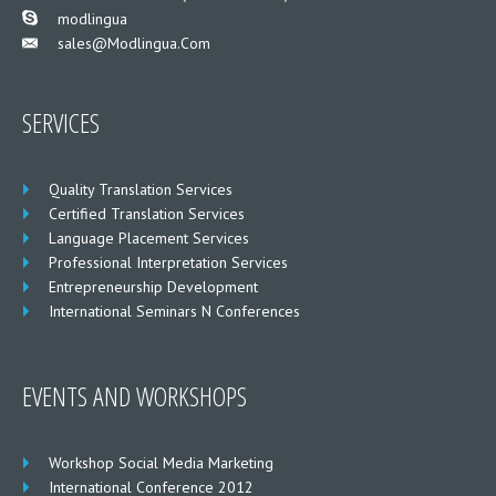
___
modlingua
Sales@modlingua.com
___
SERVICES
Quality Translation Services
Certified Translation Services
Language Placement Services
Professional Interpretation Services
Entrepreneurship Development
International Seminars N Conferences
EVENTS AND WORKSHOPS
Workshop Social Media Marketing
International Conference 2012