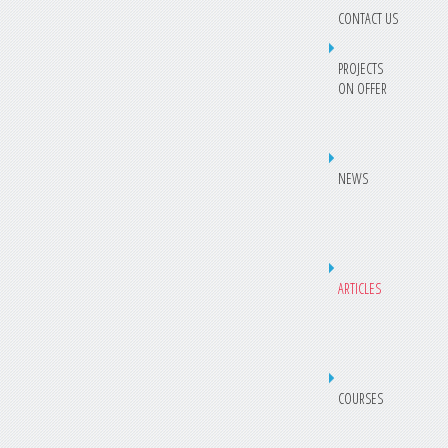
CONTACT US
PROJECTS
ON OFFER
NEWS
ARTICLES
COURSES