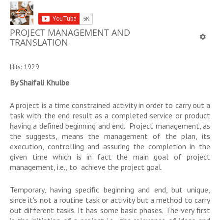
PROJECT MANAGEMENT AND
TRANSLATION
Hits: 1929
By Shaifali Khulbe
A project is a time constrained activity in order to carry out a
task with the end result as a completed service or product
having a defined beginning and end. Project management, as
the suggests, means the management of the plan, its
execution, controlling and assuring the completion in the
given time which is in fact the main goal of project
management, i.e., to achieve the project goal.
Temporary, having specific beginning and end, but unique,
since it's not a routine task or activity but a method to carry
out different tasks. It has some basic phases. The very first