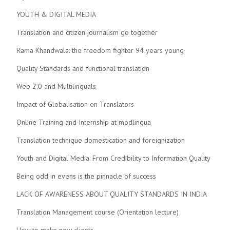
YOUTH & DIGITAL MEDIA
Translation and citizen journalism go together
Rama Khandwala: the freedom fighter 94 years young
Quality Standards and functional translation
Web 2.0 and Multilinguals
Impact of Globalisation on Translators
Online Training and Internship at modlingua
Translation technique domestication and foreignization
Youth and Digital Media: From Credibility to Information Quality
Being odd in evens is the pinnacle of success
LACK OF AWARENESS ABOUT QUALITY STANDARDS IN INDIA
Translation Management course (Orientation lecture)