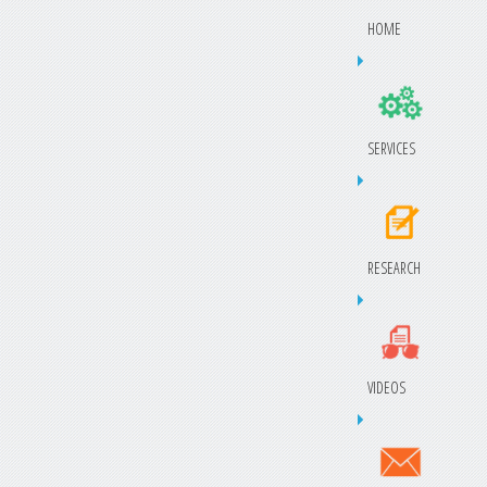
HOME
SERVICES
RESEARCH
VIDEOS