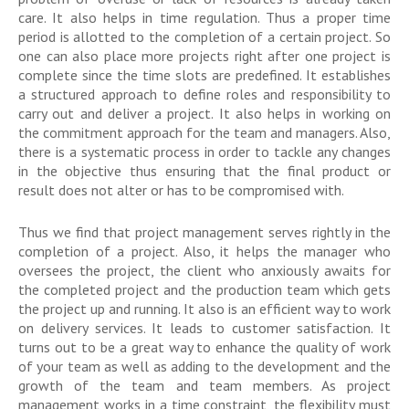
care. It also helps in time regulation. Thus a proper time
period is allotted to the completion of a certain project. So
one can also place more projects right after one project is
complete since the time slots are predefined. It establishes
a structured approach to define roles and responsibility to
carry out and deliver a project. It also helps in working on
the commitment approach for the team and managers. Also,
there is a systematic process in order to tackle any changes
in the objective thus ensuring that the final product or
result does not alter or has to be compromised with.
Thus we find that project management serves rightly in the
completion of a project. Also, it helps the manager who
oversees the project, the client who anxiously awaits for
the completed project and the production team which gets
the project up and running. It also is an efficient way to work
on delivery services. It leads to customer satisfaction. It
turns out to be a great way to enhance the quality of work
of your team as well as adding to the development and the
growth of the team and team members. As project
management works in a time constraint, the flexibility must