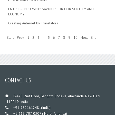
How to make new clients
ENTREPRENEURSHIP: SAVIOUR FOR OUR SOCIETY AND
ECONOMY
Creating Anternet by Translators
Start
Prev
1
2
3
4
5
6
7
8
9
10
Next
End
CONTACT US
___
C-47C, 2nd Floor, Gangotri Enclave, Alaknanda, New Dehi
-110019, India
___
+91-9821612481(India)
___
+1-613-707-0307 ( North America)