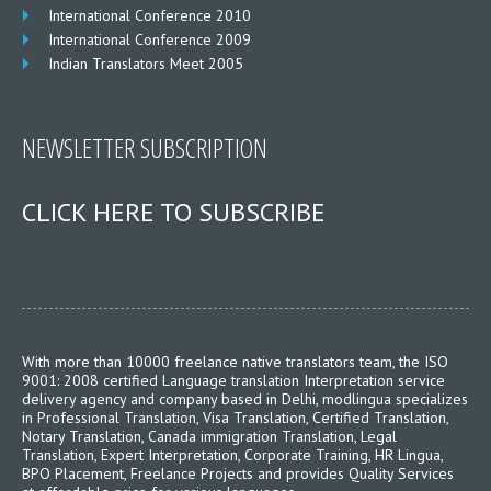
International Conference 2010
International Conference 2009
Indian Translators Meet 2005
NEWSLETTER SUBSCRIPTION
CLICK HERE TO SUBSCRIBE
With more than 10000 freelance native translators team, the ISO
9001: 2008 certified Language translation Interpretation service
delivery agency and company based in Delhi, modlingua specializes
in Professional Translation, Visa Translation, Certified Translation,
Notary Translation, Canada immigration Translation, Legal
Translation, Expert Interpretation, Corporate Training, HR Lingua,
BPO Placement, Freelance Projects and provides Quality Services