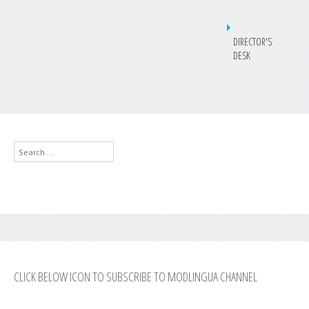
DIRECTOR'S
DESK
Search
...
CLICK BELOW ICON TO SUBSCRIBE TO MODLINGUA CHANNEL