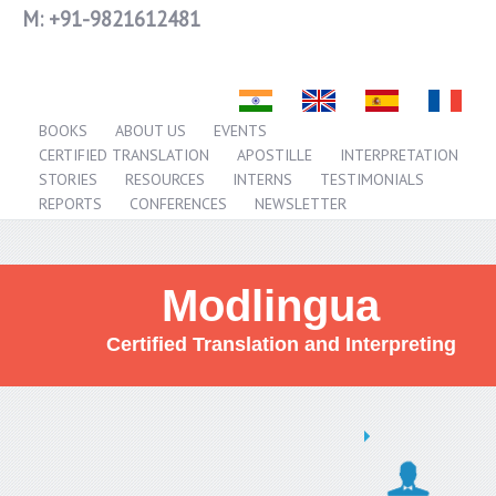
M:
+91-9821612481
BOOKS
ABOUT US
EVENTS
CERTIFIED TRANSLATION
APOSTILLE
INTERPRETATION
STORIES
RESOURCES
INTERNS
TESTIMONIALS
REPORTS
CONFERENCES
NEWSLETTER
Modlingua
Certified Translation and Interpreting