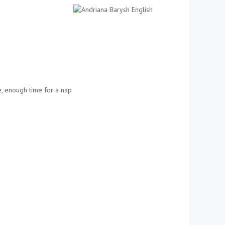
se, enough time for a nap