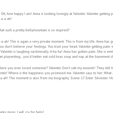
Oh, how happy I am! Anna is looking lovingly at Valentin. Valentin getting p
…a-a-ah!
hat such a pretty bellymountain is so inspired?
a-a-ah! This is again a very private moment. This is from my life. Anna has 
u don’t believe your feelings. You trust your head. Valentin getting pale: w
 Valentin is laughing sardonically. A-ha-ha! Anna has gotten pale. She is em
rget playwriting…you’d better eat cold kvas soup and nap at the basement d
ave you ever loved someone? Valentin: Don’t salt my wounds! They still hu
lentin! Where is the happiness you promised me. Valentin says to her: What
a-ah! This moment is also from my biography. Scene 17. Enter Silvester: H
utes more, I will cry for help!