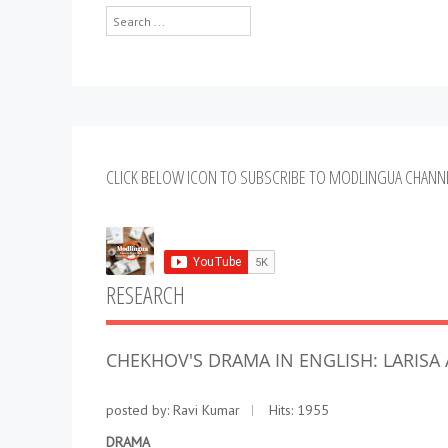
Search
...
CLICK BELOW ICON TO SUBSCRIBE TO MODLINGUA CHANN
RESEARCH
CHEKHOV'S DRAMA IN ENGLISH: LARIS
posted by:
Ravi Kumar
Hits: 1955
DRAMA