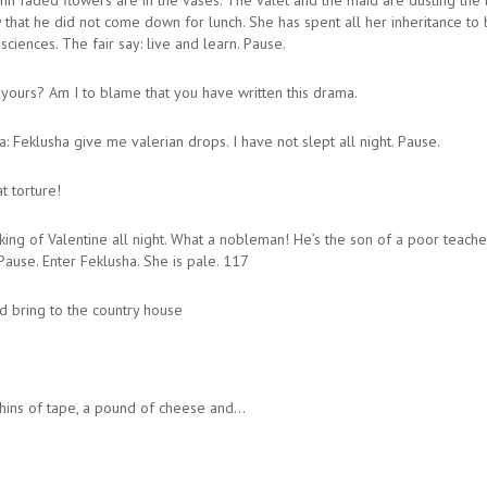
mn faded flowers are in the vases. The valet and the maid are dusting the l
hat he did not come down for lunch. She has spent all her inheritance to bu
sciences. The fair say: live and learn. Pause.
 yours? Am I to blame that you have written this drama.
Feklusha give me valerian drops. I have not slept all night. Pause.
t torture!
g of Valentine all night. What a nobleman! He’s the son of a poor teacher 
Pause. Enter Feklusha. She is pale. 117
 bring to the country house
shins of tape, a pound of cheese and…