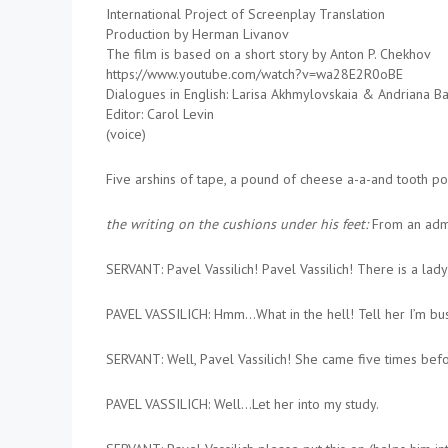
International Project of Screenplay Translation
Production by Herman Livanov
The film is based on a short story by Anton P. Chekhov
https://www.youtube.com/watch?v=wa28E2R0oBE
Dialogues in English: Larisa Akhmylovskaia & Andriana B
Editor: Carol Levin
(voice)
Five arshins of tape, a pound of cheese a-a-and tooth pow
the writing on the cushions under his feet:
From an admi
SERVANT: Pavel Vassilich! Pavel Vassilich! There is a lady
PAVEL VASSILICH: Hmm…What in the hell! Tell her I’m bus
SERVANT: Well, Pavel Vassilich! She came five times befor
PAVEL VASSILICH: Well…Let her into my study.