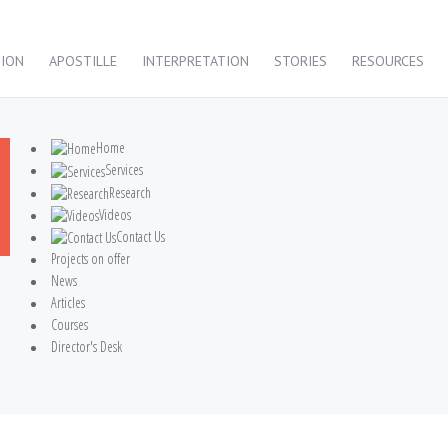
TION
APOSTILLE
INTERPRETATION
STORIES
RESOURCES
Home
Services
Research
Videos
Contact Us
Projects on offer
News
Articles
Courses
Director's Desk