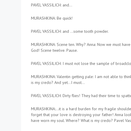
PAVEL VASSILICH: and…
MURASHKINA: Be quick!
PAVEL VASSILICH: and …some tooth powder.
MURASHKINA: Scene ten. Why? Anna: Now we must have a t
God! Scene twelve. Pause.
PAVEL VASSILICH: I must not lose the sample of broadcloth
MURASHKINA: Valentin getting pale: I am not able to thin
is my credo? And yet…I must…
PAVEL VASSILICH: Dirty flies! They had their time to spat
MURASHKINA:…it is a hard burden for my fragile shoulder
forget that your love is destroying your father! Anna looks
have worn my soul. Where? What is my credo? Pavel Vassilic