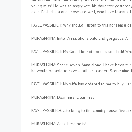
surrounded on either side by portraits of ancestors. Autu
young miss! He was so angry with his daughter yesterday t
exits. Feklusha alone: those are well, who have learnt all 
PAVEL VASSILICH: Why should I listen to this nonsense of
MURASHKINA: Enter Anna. She is pale and gorgeous. Anna: 
PAVEL VASSILICH: My God. The notebook is so Thick! Wha
MURASHKINA: Scene seven. Anna alone. I have been thinkin
he would be able to have a brilliant career! Scene nine. 
PAVEL VASSILICH: My wife has ordered to me to buy… and
MURASHKINA: Dear miss! Dear miss!
PAVEL VASSILICH: …to bring to the country house five ar
MURASHKINA: Anna: here he is!