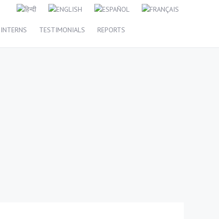
INTERNS
TESTIMONIALS
REPORTS