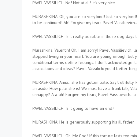
PAVEL VASSILICH: No! Not at all! It’s very nice.
MURASHKINA: Oh, you are so very kind! Just so very kind! 
to be continued! Ah! Forgive my tears Pavel Vassilievich
PAVEL VASSILICH: Is it really possible in these dog days t
Murashkina: Valentin! Oh, I am sorry! Pavel Vassilievich…
stopped living in your heart. You are young enough but yo
conditional terms define feelings. I don’t acknowledge it.
associations and ideas? Pavel Vassilich: you’d better fo
MURASHKINA: Anna…she has gotten pale: Say truthfully. H
an aside: How pale she is! We must have a frank talk, Va
unhappy? A-a-ah! Forgive my tears, Pavel Vassilievich…a-
PAVEL VASSILICH: Is it going to have an end?
MURASHKINA: He is generously supporting his ill father.
PAVEL VASSILICH: Oh. My God! If this torture lasts ten min