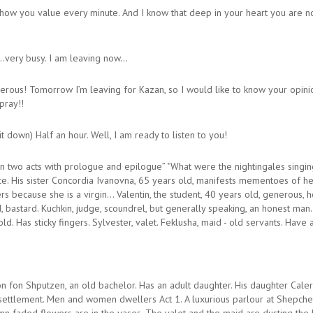
how you value every minute. And I know that deep in your heart you are now
..very busy. I am leaving now…
rous! Tomorrow I’m leaving for Kazan, so I would like to know your opinion 
 pray!!
 down) Half an hour. Well, I am ready to listen to you!
in two acts with prologue and epilogue” "What were the nightingales singi
ce. His sister Concordia Ivanovna, 65 years old, manifests mementoes of her
 because she is a virgin… Valentin, the student, 40 years old, generous, help
ld, bastard. Kuchkin, judge, scoundrel, but generally speaking, an honest man
. Has sticky fingers. Sylvester, valet. Feklusha, maid - old servants. Have an
on Shputzen, an old bachelor. Has an adult daughter. His daughter Caleri
settlement. Men and women dwellers Act 1. A luxurious parlour at Shepche