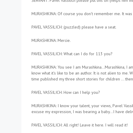
SERVANT: Pavel Vassilich please put this on (helps him into
MURASHKINA: Of course you don't remember me. It was m
PAVEL VASSILICH: (puzzled) please have a seat.
MURASHKINA: Mercie.
PAVEL VASSILICH: What can I do for 113 you?
MURASHKINA: You see I am Murashkina…Murashkina, I am…I am
know what it’s like to be an author. It is not alien to me
time published my three short stories for children … the
PAVEL VASSILICH: How can I help you?
MURASHKINA: I know your talent, your views, Pavel Vassili
excuse my expression, I was bearing a baby…I have delive
PAVEL VASSILICH: All right! Leave it here. I will read it!