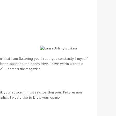
that I am flattering you. I read you constantly. I myself
s been added to the honey-hive. I have within a certain
elo" … democratic magazine.
o ask your advice…I must say…pardon pour l'expression,
lich, I would like to know your opinion.