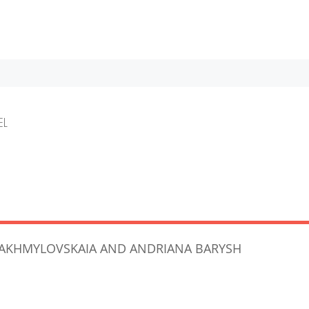
EL
A AKHMYLOVSKAIA AND ANDRIANA BARYSH