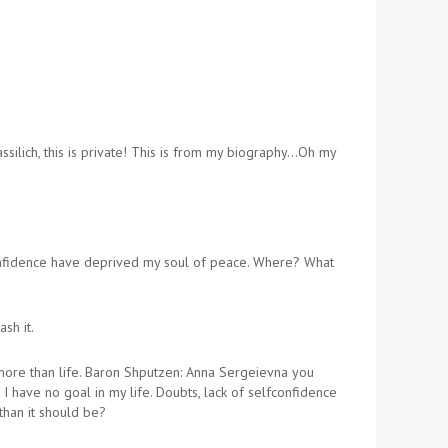
ilich, this is private! This is from my biography…Oh my
f-confidence have deprived my soul of peace. Where? What
sh it.
 more than life. Baron Shputzen: Anna Sergeievna you
. I have no goal in my life. Doubts, lack of selfconfidence
 than it should be?