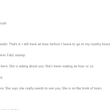
arysh
der. That's it. I still have an hour before I leave to go to my country hou
rer. Falls asleep.
 here. She is asking about you. She’s been waiting an hour or so.
y.
e. She says she really needs to see you. She is on the brink of tears.