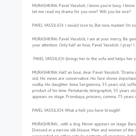
MURASHKINA: Pavel Vassilich, I know you’re busy. I know 
let me read my drama for you now? Will you be nice?
PAVEL VASSILICH: I would love to, But now, madam I’m so
MURASHKINA: Pavel Vassilich, I am at your mercy. Be gene
your attention. Only half an hour, Pavel Vassilich, I pray! I
PAVEL VASSILICH (brings her to the sofa and helps her sit
MURASHKINA: Half an hour, dear Pavel Vassilich. “Drama 
old. His views are conservative. His face shows importan
vodka. His daughter Anna Sergeievna, 35 years old, suffers
product of his time. Pertukarski, telegraphist, 55 years o
appears on stage. Pronskaya, princess, comma. 75 years old
PAVEL VASSILICH: What a hell you have brought!
MURASHKINA:…with a dog. Never appears on stage. Baron f
Dressed in a narrow silk blouse. Men and women of the 