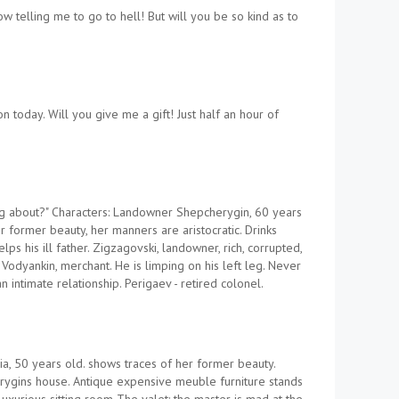
 telling me to go to hell! But will you be so kind as to
today. Will you give me a gift! Just half an hour of
ng about?" Characters: Landowner Shepcherygin, 60 years
 former beauty, her manners are aristocratic. Drinks
s his ill father. Zigzagovski, landowner, rich, corrupted,
. Vodyankin, merchant. He is limping on his left leg. Never
 intimate relationship. Perigaev - retired colonel.
a, 50 years old. shows traces of her former beauty.
rygins house. Antique expensive meuble furniture stands