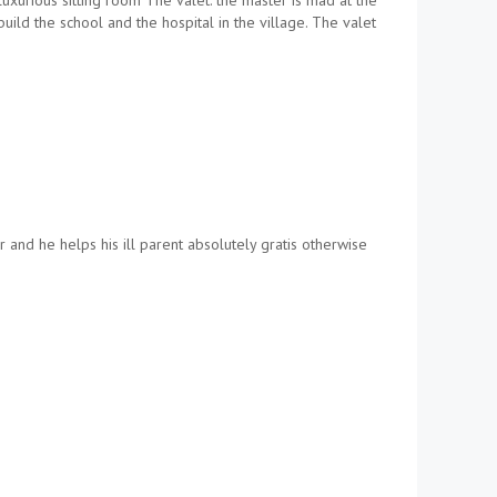
uxurious sitting room The valet: the master is mad at the
ild the school and the hospital in the village. The valet
and he helps his ill parent absolutely gratis otherwise