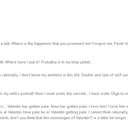
alk. Where is the happiness that you promised me! Forgive me, Pavel Vass
. Where have I put it? Probably is in my blue jacket.
k rationally. I don’t know my ambition in this life. Doubts and lack of sel
ter my wife’s portrait! Now I must order the servant…I must order Olga to wa
s… Valentin has gotten pale. Anna has gotten pale: I love him! I love him
 at Valentin. How pale he is! Valentin getting pale: I cannot think rationally
h, don’t you think that this monologue of Valentin’S is a little bit longer,