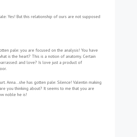
ale: Yes! But this relationship of ours are not supposed
gotten pale: you are focused on the analysis! You have
hat is the heart? This is a notion of anatomy. Certain
barrassed: and love? Is love just a product of
oor.
rt. Anna…she has gotten pale: Silence! Valentin making
 are you thinking about? It seems to me that you are
ow noble he is!