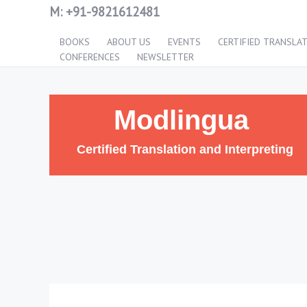
M:
+91-9821612481
BOOKS
ABOUT US
EVENTS
CERTIFIED TRANSLA
CONFERENCES
NEWSLETTER
Modlingua
Certified Translation and Interpreting