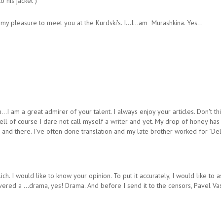
 his jacket )
y pleasure to meet you at the Kurdski's. I…I…am Murashkina. Yes…
 a great admirer of your talent. I always enjoy your articles. Don't think 
. Well of course I dare not call myself a writer and yet. My drop of honey ha
n and there. I’ve often done translation and my late brother worked for "D
ch. I would like to know your opinion. To put it accurately, I would like t
red a …drama, yes! Drama. And before I send it to the censors, Pavel Vassi