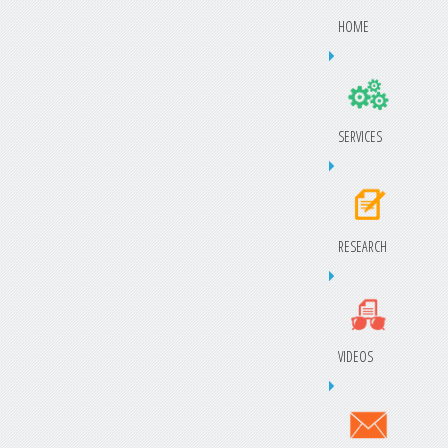
HOME
SERVICES
RESEARCH
VIDEOS