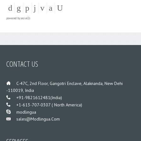
powered by
social2s
CONTACT US
___
C-47C, 2nd Floor, Gangotri Enclave, Alaknanda, New Dehi
-110019, India
___
+91-9821612481(India)
___
+1-613-707-0307 ( North America)
___
modlingua
Sales@modlingua.com
___