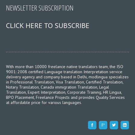
NEWSLETTER SUBSCRIPTION
CLICK HERE TO SUBSCRIBE
With more than 10000 freelance native translators team, the ISO
9001: 2008 certified Language translation Interpretation service
delivery agency and company based in Delhi, modlingua specializes
in Professional Translation, Visa Translation, Certified Translation,
Notary Translation, Canada immigration Translation, Legal
Translation, Expert Interpretation, Corporate Training, HR Lingua,
BPO Placement, Freelance Projects and provides Quality Services
at affordable price for various languages.