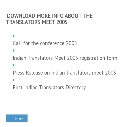
DOWNLOAD MORE INFO ABOUT THE
TRANSLATORS MEET 2005
Call for the conference 2005
Indian Translators Meet 2005 registration form
Press Release on Indian translators meet 2005
First Indian Translators Directory
Prev