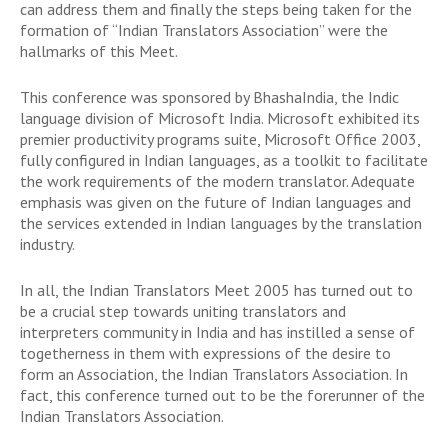
can address them and finally the steps being taken for the
formation of “Indian Translators Association” were the
hallmarks of this Meet.
This conference was sponsored by BhashaIndia, the Indic
language division of Microsoft India. Microsoft exhibited its
premier productivity programs suite, Microsoft Office 2003,
fully configured in Indian languages, as a toolkit to facilitate
the work requirements of the modern translator. Adequate
emphasis was given on the future of Indian languages and
the services extended in Indian languages by the translation
industry.
In all, the Indian Translators Meet 2005 has turned out to
be a crucial step towards uniting translators and
interpreters community in India and has instilled a sense of
togetherness in them with expressions of the desire to
form an Association, the Indian Translators Association. In
fact, this conference turned out to be the forerunner of the
Indian Translators Association.