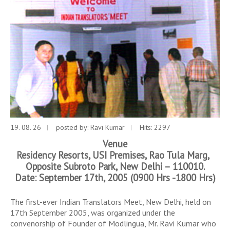
19. 08. 26
posted by:
Ravi Kumar
Hits: 2297
Venue
Residency Resorts, USI Premises, Rao Tula Marg,
Opposite Subroto Park, New Delhi – 110010.
Date: September 17th, 2005 (0900 Hrs -1800 Hrs)
The first-ever Indian Translators Meet, New Delhi, held on
17th September 2005, was organized under the
convenorship of Founder of Modlingua, Mr. Ravi Kumar who