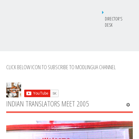
DIRECTOR'S
DESK
CLICK BELOW ICON TO SUBSCRIBE TO MODLINGUA CHANNEL
INDIAN TRANSLATORS MEET 2005