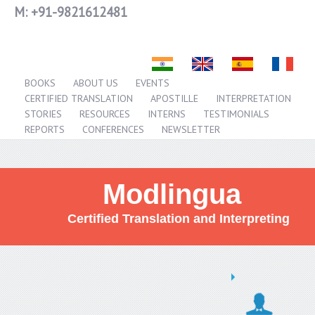
M:
+91-9821612481
BOOKS
ABOUT US
EVENTS
CERTIFIED TRANSLATION
APOSTILLE
INTERPRETATION
STORIES
RESOURCES
INTERNS
TESTIMONIALS
REPORTS
CONFERENCES
NEWSLETTER
Modlingua
Certified Translation and Interpreting