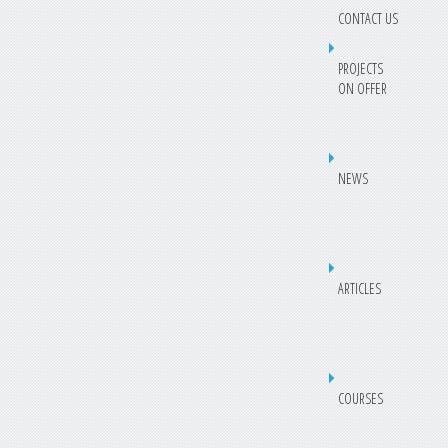
CONTACT US
PROJECTS
ON OFFER
NEWS
ARTICLES
COURSES