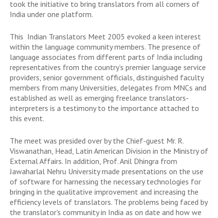
took the initiative to bring translators from all corners of
India under one platform.
This Indian Translators Meet 2005 evoked a keen interest
within the language community members. The presence of
language associates from different parts of India including
representatives from the country’s premier language service
providers, senior government officials, distinguished faculty
members from many Universities, delegates from MNCs and
established as well as emerging freelance translators-
interpreters is a testimony to the importance attached to
this event.
The meet was presided over by the Chief-guest Mr. R.
Viswanathan, Head, Latin American Division in the Ministry of
External Affairs. In addition, Prof. Anil Dhingra from
Jawaharlal Nehru University made presentations on the use
of software for harnessing the necessary technologies for
bringing in the qualitative improvement and increasing the
efficiency levels of translators. The problems being faced by
the translator's community in India as on date and how we