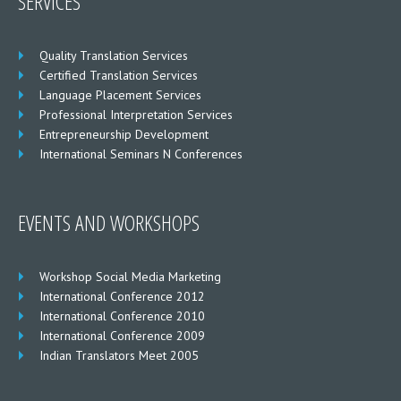
SERVICES
Quality Translation Services
Certified Translation Services
Language Placement Services
Professional Interpretation Services
Entrepreneurship Development
International Seminars N Conferences
EVENTS AND WORKSHOPS
Workshop Social Media Marketing
International Conference 2012
International Conference 2010
International Conference 2009
Indian Translators Meet 2005