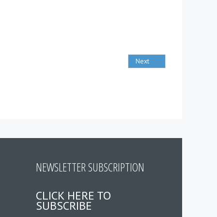
Next
NEWSLETTER SUBSCRIPTION
CLICK HERE TO
SUBSCRIBE