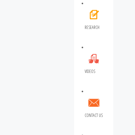
RESEARCH
VIDEOS
CONTACT US