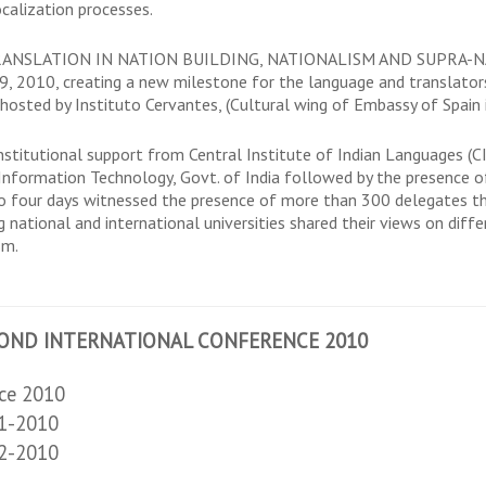
ocalization processes.
 TRANSLATION IN NATION BUILDING, NATIONALISM AND SUPRA-NATI
, 2010, creating a new milestone for the language and translator
sted by Instituto Cervantes, (Cultural wing of Embassy of Spain in
stitutional support from Central Institute of Indian Languages (CI
Information Technology, Govt. of India followed by the presence o
into four days witnessed the presence of more than 300 delegates t
 national and international universities shared their views on diffe
sm.
OND INTERNATIONAL CONFERENCE 2010
nce 2010
 1-2010
 2-2010