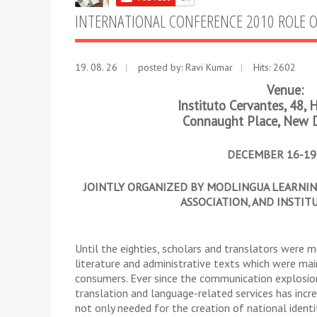
INTERNATIONAL CONFERENCE 2010 ROLE 
19. 08. 26
posted by:
Ravi Kumar
Hits: 2602
Venue:
Instituto Cervantes, 48,
Connaught Place, New 
DECEMBER 16-19,
JOINTLY ORGANIZED BY MODLINGUA LEARNING
ASSOCIATION, AND INSTIT
Until the eighties, scholars and translators were 
literature and administrative texts which were mai
consumers. Ever since the communication explosion
translation and language-related services has incre
not only needed for the creation of national ident