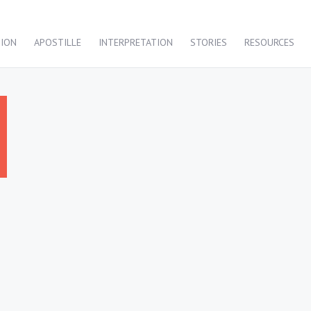
TION
APOSTILLE
INTERPRETATION
STORIES
RESOURCES