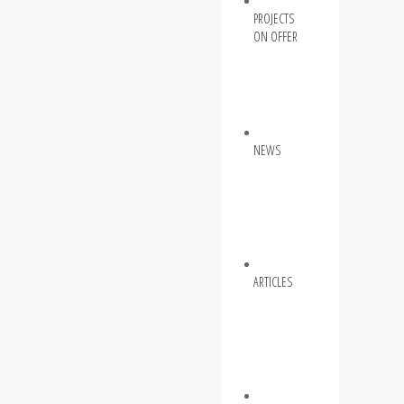
PROJECTS
ON OFFER
NEWS
ARTICLES