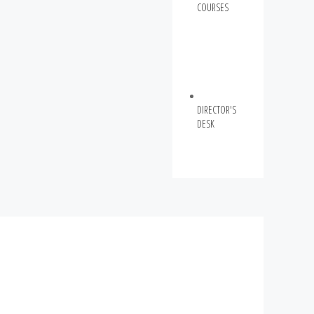
COURSES
DIRECTOR'S
DESK