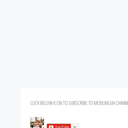
CLICK BELOW ICON TO SUBSCRIBE TO MODLINGUA CHANN