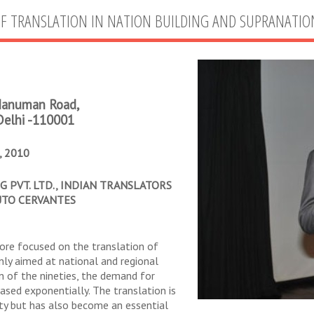
OF TRANSLATION IN NATION BUILDING AND SUPRANATIO
 Hanuman Road,
Delhi -110001
 2010
 PVT. LTD., INDIAN TRANSLATORS
UTO CERVANTES
more focused on the translation of
nly aimed at national and regional
 of the nineties, the demand for
ased exponentially. The translation is
ity but has also become an essential