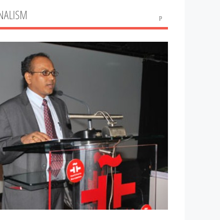
NALISM