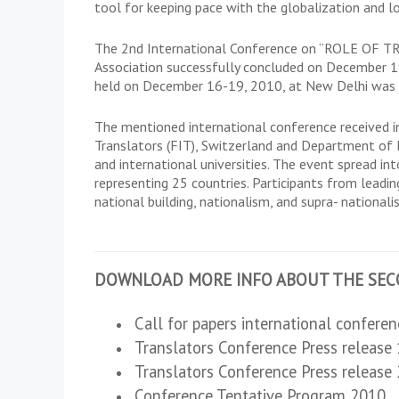
tool for keeping pace with the globalization and l
The 2nd International Conference on “ROLE OF
Association successfully concluded on December 19
held on December 16-19, 2010, at New Delhi was ho
The mentioned international conference received in
Translators (FIT), Switzerland and Department of 
and international universities. The event spread 
representing 25 countries. Participants from leading
national building, nationalism, and supra- nationali
DOWNLOAD MORE INFO ABOUT THE SEC
Call for papers international confere
Translators Conference Press release
Translators Conference Press release
Conference Tentative Program 2010