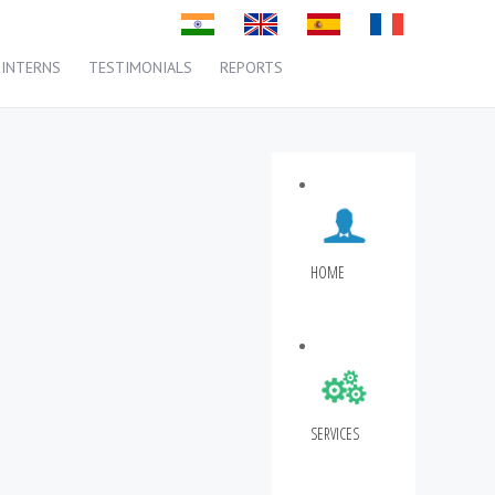
INTERNS
TESTIMONIALS
REPORTS
HOME
SERVICES