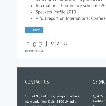
International Conference schedule 2
Speakers Profile 2010
A full report on International Confer
Prev
powered by
social2s
CONTACT US
SERVIC
Quality T
___
C-47C, 2nd Floor, Gangotri Enclave,
Certified
Alaknanda, New Dehi -110019, India