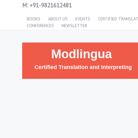
M:
+91-9821612481
BOOKS
ABOUT US
EVENTS
CERTIFIED TRANSLA
CONFERENCES
NEWSLETTER
Modlingua
Certified Translation and Interpreting