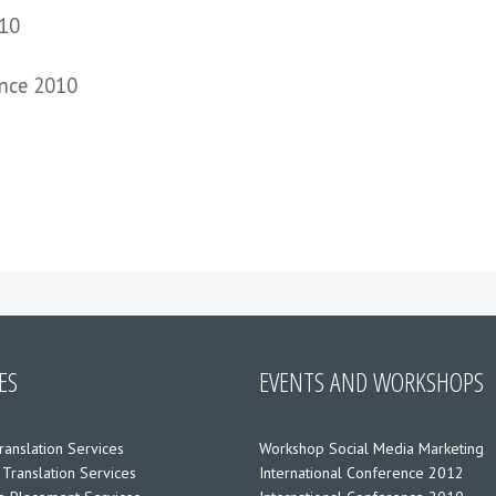
010
ence 2010
ES
EVENTS AND WORKSHOPS
ranslation Services
Workshop Social Media Marketing
 Translation Services
International Conference 2012