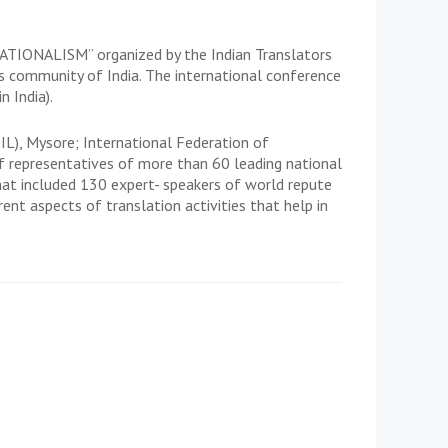
ONALISM” organized by the Indian Translators
s community of India. The international conference
 India).
IL), Mysore; International Federation of
f representatives of more than 60 leading national
hat included 130 expert- speakers of world repute
rent aspects of translation activities that help in