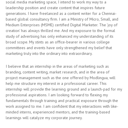
social media marketing space, I intend to work my way to a
leadership position and create content that inspires future
generations. I have freelanced as a content writer for a Chennai-
based global consultancy firm. I am a Ministry of Micro, Small, and
Medium Enterprises (MSME) certified Digital Marketer. The 'joy of
creation' has always thrilled me. And my exposure to the formal
study of advertising has only enhanced my understanding of its
broad scope. My stints as an office-bearer in various college
committees and events have only strengthened my belief that
marketing truly into the ordinary into extraordinary.
I believe that an internship in the areas of marketing such as
branding, content writing, market research, and in the area of
project management such as the one offered by Modlingua, will
help me structure my interest in a professional career. This
internship will provide the learning ground and a launch-pad for my
professional aspirations. I am looking forward to flexing my
fundamentals through training and practical exposure through the
work assigned to me. I am confident that my interactions with like-
minded interns, experienced mentors, and the training-based
learnings will catalyze my corporate journey.