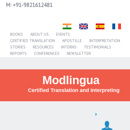
M:
+91-9821612481
BOOKS
ABOUT US
EVENTS
CERTIFIED TRANSLATION
APOSTILLE
INTERPRETATION
STORIES
RESOURCES
INTERNS
TESTIMONIALS
REPORTS
CONFERENCES
NEWSLETTER
Modlingua
Certified Translation and Interpreting