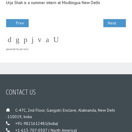
Urja Shah is a summer intern at Modlingua New Delhi
Prev
Next
powered by
social2s
CONTACT US
___
C-47C, 2nd Floor, Gangotri Enclave, Alaknanda, New Dehi
-110019, India
___
+91-9821612481(India)
___
+1-613-707-0307 ( North America)