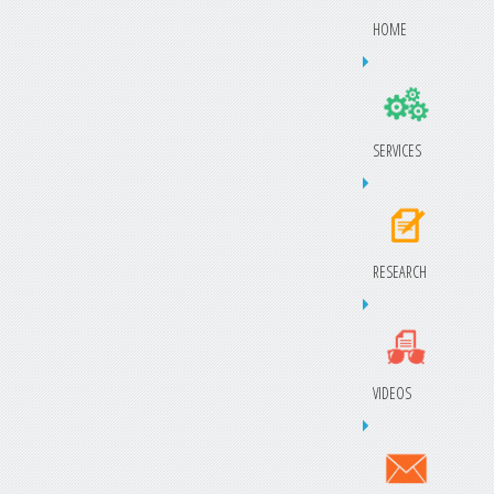
HOME
SERVICES
RESEARCH
VIDEOS