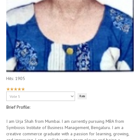
Hits: 1905
User
Rating:
Please
5
/
5
Rate
Brief Profile:
I am Urja Shah from Mumbai. I am currently pursuing MBA from
Symbiosis Institute of Business Management, Bengaluru. I am a
creative commerce graduate with a passion for learning, growing,