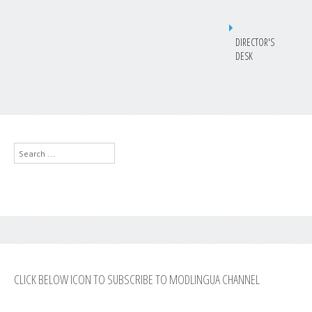
DIRECTOR'S
DESK
Search
...
CLICK BELOW ICON TO SUBSCRIBE TO MODLINGUA CHANNEL