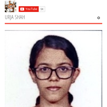
URJA SHAH