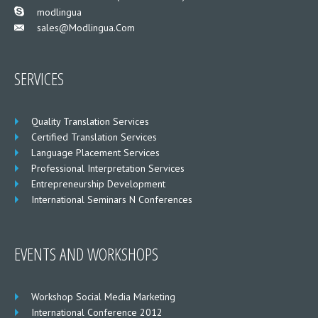
___
modlingua
Sales@modlingua.com
___
SERVICES
Quality Translation Services
Certified Translation Services
Language Placement Services
Professional Interpretation Services
Entrepreneurship Development
International Seminars N Conferences
EVENTS AND WORKSHOPS
Workshop Social Media Marketing
International Conference 2012