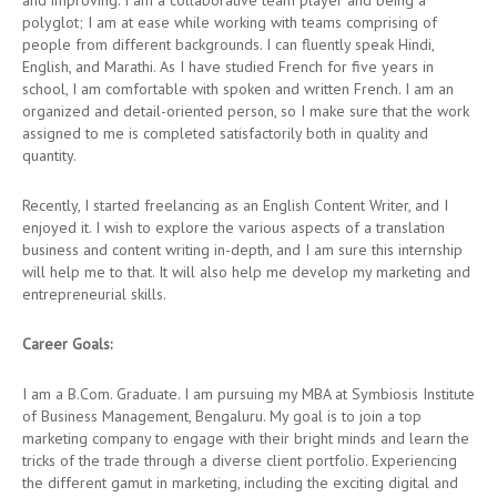
and improving. I am a collaborative team player and being a
polyglot; I am at ease while working with teams comprising of
people from different backgrounds. I can fluently speak Hindi,
English, and Marathi. As I have studied French for five years in
school, I am comfortable with spoken and written French. I am an
organized and detail-oriented person, so I make sure that the work
assigned to me is completed satisfactorily both in quality and
quantity.
Recently, I started freelancing as an English Content Writer, and I
enjoyed it. I wish to explore the various aspects of a translation
business and content writing in-depth, and I am sure this internship
will help me to that. It will also help me develop my marketing and
entrepreneurial skills.
Career Goals:
I am a B.Com. Graduate. I am pursuing my MBA at Symbiosis Institute
of Business Management, Bengaluru. My goal is to join a top
marketing company to engage with their bright minds and learn the
tricks of the trade through a diverse client portfolio. Experiencing
the different gamut in marketing, including the exciting digital and