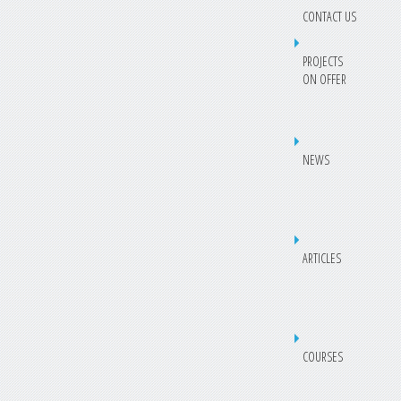
CONTACT US
PROJECTS
ON OFFER
NEWS
ARTICLES
COURSES