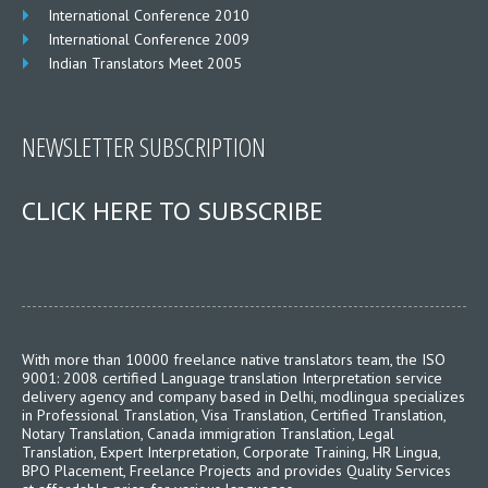
International Conference 2010
International Conference 2009
Indian Translators Meet 2005
NEWSLETTER SUBSCRIPTION
CLICK HERE TO SUBSCRIBE
With more than 10000 freelance native translators team, the ISO
9001: 2008 certified Language translation Interpretation service
delivery agency and company based in Delhi, modlingua specializes
in Professional Translation, Visa Translation, Certified Translation,
Notary Translation, Canada immigration Translation, Legal
Translation, Expert Interpretation, Corporate Training, HR Lingua,
BPO Placement, Freelance Projects and provides Quality Services