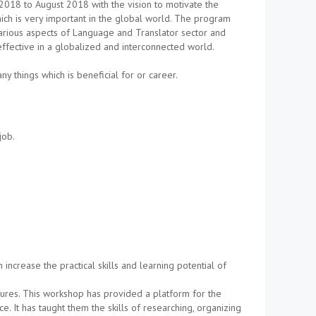
018 to August 2018 with the vision to motivate the
ich is very important in the global world. The program
arious aspects of Language and Translator sector and
fective in a globalized and interconnected world.
 things which is beneficial for or career.
job.
ncrease the practical skills and learning potential of
ctures. This workshop has provided a platform for the
ce. It has taught them the skills of researching, organizing