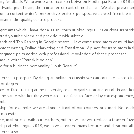
r any feedback. We provide a comparison between Modlingua Rubric 2018 a
dvantages of using them in an error control mechanism. We also presented 
om a content writer's perspective, editor's perspective as well from the
ism in the quality control process.
ignments which I have done as an intern at Modlingua. I have done transcri
ted youtube video and provide it with subtitle.
ch and Top Ranking in Google search. How come translators or multiling
tent writing, Online Marketing and Translation. A place for translators in th
w language pairs added with professional knowledge of these processes.
famous writer “Patrick Modiano”
t for a business personality “ Louis Renault”
nship program. By doing an online internship we can continue - according to
a or degree.
ce-to-face training at the university or an organization and enroll in anot
ng the same whether they were acquired face-to-face or by correspondence,
mula.
p, for example, we are alone in front of our courses, or almost. No teach
 motivate.
, mail or chat with our teachers, but this will never replace a teacher "live"
ship at Modlingua 2018, we have attended many lectures and clear our all 
nterns also.