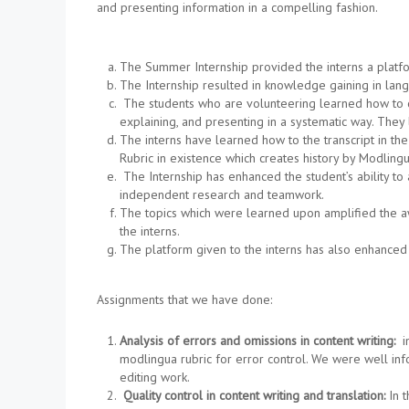
and presenting information in a compelling fashion.
The Summer Internship provided the interns a platfor
The Internship resulted in knowledge gaining in lan
The students who are volunteering learned how to co
explaining, and presenting in a systematic way. They 
The interns have learned how to the transcript in th
Rubric in existence which creates history by Modling
The Internship has enhanced the student’s ability to 
independent research and teamwork.
The topics which were learned upon amplified the awa
the interns.
The platform given to the interns has also enhanced 
Assignments that we have done:
Analysis of errors and omissions in content writing:
in
modlingua rubric for error control. We were well inf
editing work.
Quality control in content writing and translation:
In 