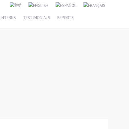
INTERNS
TESTIMONIALS
REPORTS