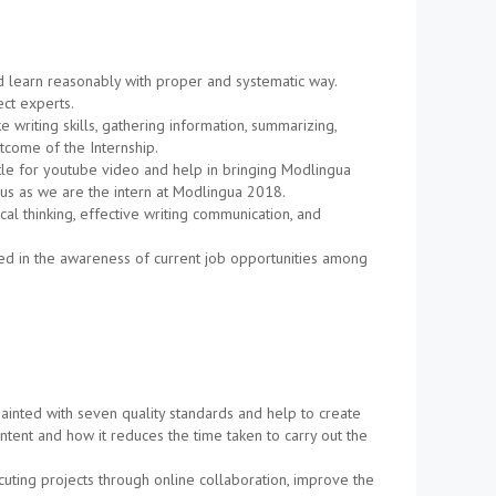
nd learn reasonably with proper and systematic way.
ct experts.
riting skills, gathering information, summarizing,
tcome of the Internship.
itle for youtube video and help in bringing Modlingua
 us as we are the intern at Modlingua 2018.
cal thinking, effective writing communication, and
ted in the awareness of current job opportunities among
uainted with seven quality standards and help to create
tent and how it reduces the time taken to carry out the
uting projects through online collaboration, improve the