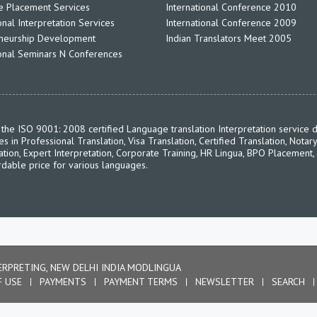
 Placement Services
International Conference 2010
nal Interpretation Services
International Conference 2009
neurship Development
Indian Translators Meet 2005
ional Seminars N Conferences
the ISO 9001: 2008 certified Language translation Interpretation service d
in Professional Translation, Visa Translation, Certified Translation, Notary
ation, Expert Interpretation, Corporate Training, HR Lingua, BPO Placement,
rdable price for various languages.
ERPRETING, NEW DELHI INDIA MODLINGUA
F USE
PAYMENTS
PAYMENT TERMS
NEWSLETTER
SEARCH