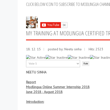
CLICK BELOW ICON TO SUBSCRIBE TO MODLINGUA CHANN
MY TRAINING AT MODLINGUA CERTIFIED T
18. 12. 15
posted by: Neetu sinha
Hits: 2523
User
Rating:
1
/
5
Please
Rate
NEETU SINHA
Report
Modlingua Online Summer Internship 2018
June 2018 - August 2018
Introduction: