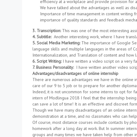
efficiency at a workplace and provide provision fo
We have talked about the advantages as well as disa
Importance of time management in content writing fr
importance of quality standards and feedback mechan
3. Transcription:
This was one of the most interesting ass
4. Subtitle:
Another interesting work, where I have transla
5. Social Media Marketing:
The importance of Google Sear
language skills and multiple languages in the areas of Con
Internationalization, and Translation of content and ho
6. Script Writing:
I have written a video script on a very 
7. Business Personality:
I have written another video scrip
Advantages/disadvantages of online internship
There are numerous advantages we have in the online inter
care of our 9 to 5 job or to prepare for another diplom
Indeed, it is not uncommon for some interns to opt for fa
intern of Modlingua 2018 I feel that the internship bei
can save a lot of time! It is an effective and discreet for
Though we have many disadvantages of an online internshi
demonstration at a time, and no classmates who can help
Of course, most distance courses include contacts by phone
homework after a long day at work. But In summer intern
groups and many times we have taken help from other i