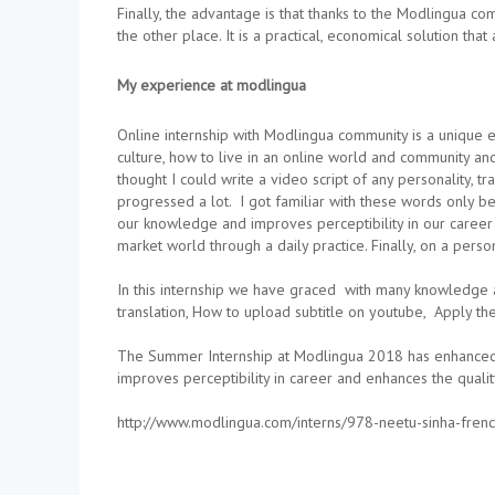
Finally, the advantage is that thanks to the Modlingua co
the other place. It is a practical, economical solution th
My experience at modlingua
Online internship with Modlingua community is a unique e
culture, how to live in an online world and community and
thought I could write a video script of any personality, 
progressed a lot. I got familiar with these words only be
our knowledge and improves perceptibility in our career 
market world through a daily practice. Finally, on a pers
In this internship we have graced with many knowledge a
translation, How to upload subtitle on youtube, Apply the 
The Summer Internship at Modlingua 2018 has enhanced th
improves perceptibility in career and enhances the qualit
http://www.modlingua.com/interns/978-neetu-sinha-frenc