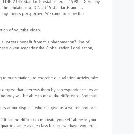
nd DIN 2345 Standards established in 1998 in Germany.
the limitations of DIN 2345 standards and it’s
 management's perspective. We came to know the
ption of youtube video.
ual writers benefit from this phenomenon? Use of
ese given scenarios: the Globalization, Localization,
 our situation - to exercise our salaried activity, take
her degree that interests them by correspondence. As an
 nobody will be able to make the difference. And that
ers at our disposal who can give us a written and oral
! It can be difficult to motivate yourself alone in your
quarries same as the class lecture, we have worked in