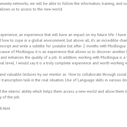
mmunity networks, we will be able to follow the information, training, and o
at allows us to access to the new world.
xperience, an experience that will have an impact on my future life. I ha
 how to cope in a global environment, but above all, it's an incredible cha
transcript and write a subtitle for youtube but after 2 months with Modlingu
cause of Modlingua. it is an experience that allows us to discover another 
and enhances the quality of a job. In addition, working with Modlingua is 
onal level, I would say it is a truly complete experience and worth working 
nd valuable lectures by our mentor as How to collaborate through social me
transcription task in the real situation, Use of Language skills in various do
e interns’ ability which helps them access a new world and allow them to
y of the job.
h.html