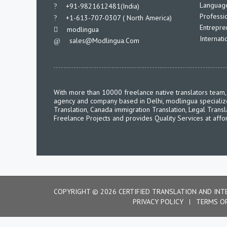
Language
___
+91-9821612481(India)
Professio
___
+1-613-707-0307 ( North America)
Entrepre
___
modlingua
Internat
Sales@modlingua.com
___
With more than 10000 freelance native translators team, 
agency and company based in Delhi, modlingua specializes 
Translation, Canada immigration Translation, Legal Transl
Freelance Projects and provides Quality Services at affo
COPYRIGHT © 2026 CERTIFIED TRANSLATION AND INT
PRIVACY POLICY
TERMS O