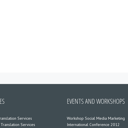
ES
EVENTS AND WORKSHOPS
ranslation Services
Workshop Social Media Marketing
 Translation Services
International Conference 2012