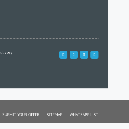
elivery
SUBMIT YOUR OFFER
SITEMAP
WHATSAPP LIST