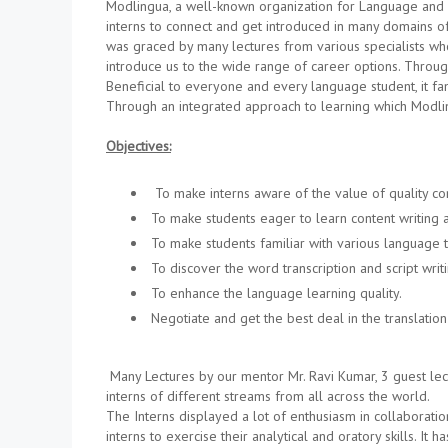
Modlingua, a well-known organization for Language and 
interns to connect and get introduced in many domains of
was graced by many lectures from various specialists wh
introduce us to the wide range of career options. Throu
Beneficial to everyone and every language student, it fa
Through an integrated approach to learning which Modlin
Objectives:
To make interns aware of the value of quality cont
To make students eager to learn content writing 
To make students familiar with various language t
To discover the word transcription and script writi
To enhance the language learning quality.
Negotiate and get the best deal in the translation 
Many Lectures by our mentor Mr. Ravi Kumar, 3 guest lect
interns of different streams from all across the world.
The Interns displayed a lot of enthusiasm in collaborati
interns to exercise their analytical and oratory skills. It