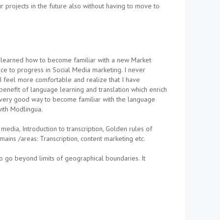
ur projects in the future also without having to move to
ve learned how to become familiar with a new Market
nce to progress in Social Media marketing. I never
a I feel more comfortable and realize that I have
benefit of language learning and translation which enrich
a very good way to become familiar with the language
with Modlingua.
dia, Introduction to transcription, Golden rules of
mains /areas: Transcription, content marketing etc.
 go beyond limits of geographical boundaries. It