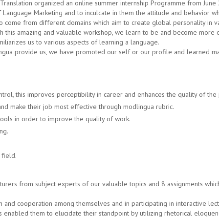
Translation organized an online summer internship Programme from June 2
 Language Marketing and to inculcate in them the attitude and behavior wh
o come from different domains which aim to create global personality in v
gh this amazing and valuable workshop, we learn to be and become more ef
miliarizes us to various aspects of learning a language.
gua provide us, we have promoted our self or our profile and learned many
rol, this improves perceptibility in career and enhances the quality of the 
and make their job most effective through modlingua rubric.
ools in order to improve the quality of work.
ng.
field.
urers from subject experts of our valuable topics and 8 assignments which i
on and cooperation among themselves and in participating in interactive le
 has enabled them to elucidate their standpoint by utilizing rhetorical eloquen