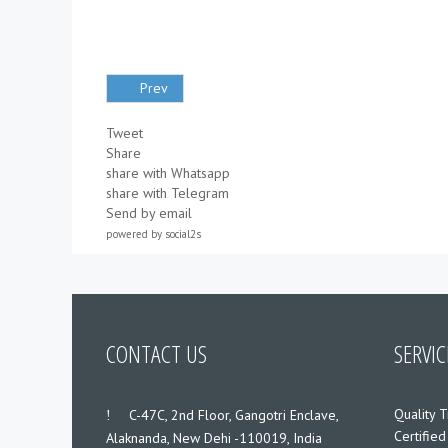
Prev
Tweet
Share
share with Whatsapp
share with Telegram
Send by email
powered by
social2s
CONTACT US
SERVIC
Quality T
___
C-47C, 2nd Floor, Gangotri Enclave,
Certified
Alaknanda, New Dehi -110019, India