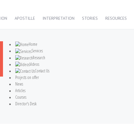
TION
APOSTILLE
INTERPRETATION
STORIES
RESOURCES
Home
Services
Research
Videos
Contact Us
Projects on offer
News
Articles
Courses
Director's Desk