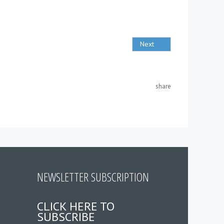
Next
share
NEWSLETTER SUBSCRIPTION
CLICK HERE TO
SUBSCRIBE