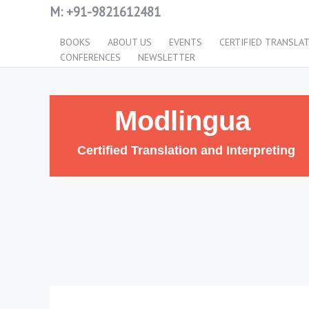
M:
+91-9821612481
BOOKS
ABOUT US
EVENTS
CERTIFIED TRANSLA
CONFERENCES
NEWSLETTER
Modlingua
Certified Translation and Interpreting