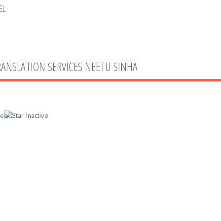
EL
RANSLATION SERVICES NEETU SINHA