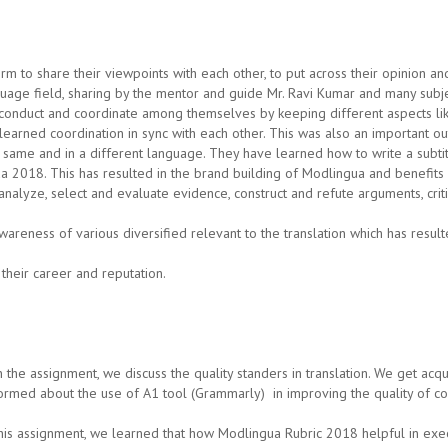
m to share their viewpoints with each other, to put across their opinion a
guage field, sharing by the mentor and guide Mr. Ravi Kumar and many subje
nduct and coordinate among themselves by keeping different aspects like w
learned coordination in sync with each other. This was also an important ou
e same and in a different language. They have learned how to write a subt
ua 2018. This has resulted in the brand building of Modlingua and benefits
analyze, select and evaluate evidence, construct and refute arguments, criti
reness of various diversified relevant to the translation which has resul
their career and reputation.
 the assignment, we discuss the quality standers in translation. We get acq
ormed about the use of A1 tool (Grammarly) in improving the quality of con
this assignment, we learned that how Modlingua Rubric 2018 helpful in exec