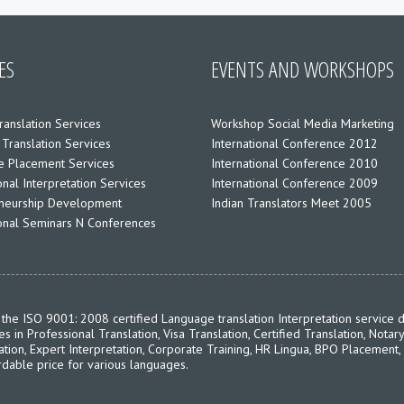
ES
EVENTS AND WORKSHOPS
ranslation Services
Workshop Social Media Marketing
 Translation Services
International Conference 2012
 Placement Services
International Conference 2010
nal Interpretation Services
International Conference 2009
neurship Development
Indian Translators Meet 2005
ional Seminars N Conferences
the ISO 9001: 2008 certified Language translation Interpretation service d
in Professional Translation, Visa Translation, Certified Translation, Notary
ation, Expert Interpretation, Corporate Training, HR Lingua, BPO Placement,
rdable price for various languages.