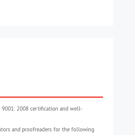
 9001: 2008 certification and well-
lators and proofreaders for the following