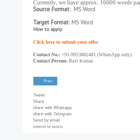
Currently, we have approx. 16000 words pag
Source Format:
MS Word
Target Format:
MS Word
How to apply
Click here to submit your offer
Contact No.:
+91-9953882481 (WhatsApp only)
Contact Person:
Ravi Kumar
Prev
Tweet
Share
share with Whatsapp
share with Telegram
Send by email
powered by
social2s