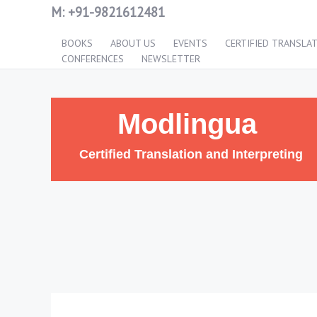
M:
+91-9821612481
BOOKS
ABOUT US
EVENTS
CERTIFIED TRANSLA
CONFERENCES
NEWSLETTER
Modlingua
Certified Translation and Interpreting