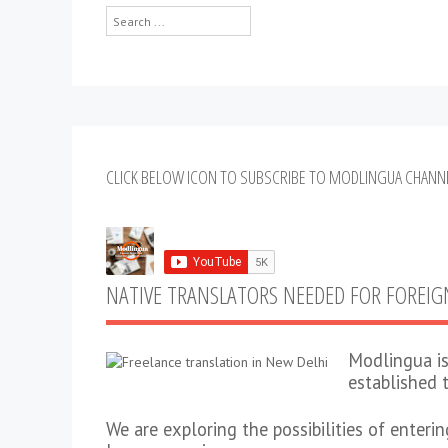
Search
...
CLICK BELOW ICON TO SUBSCRIBE TO MODLINGUA CHANN
NATIVE TRANSLATORS NEEDED FOR FOREI
Modlingua is
established 
We are exploring the possibilities of enteri