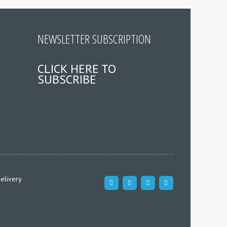
NEWSLETTER SUBSCRIPTION
CLICK HERE TO
SUBSCRIBE
elivery