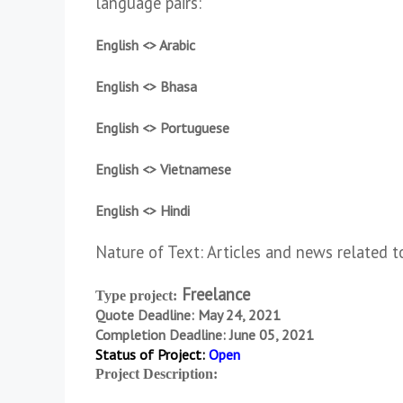
language pairs:
English <> Arabic
English <> Bhasa
English <> Portuguese
English <> Vietnamese
English <> Hindi
Nature of Text: Articles and news related t
Freelance
Type project:
Quote Deadline: May 24, 2021
Completion Deadline: June 05, 2021
Status of Project:
Open
Project Description: