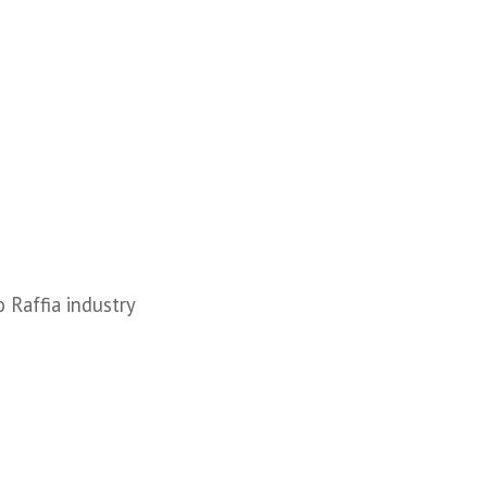
o Raffia industry