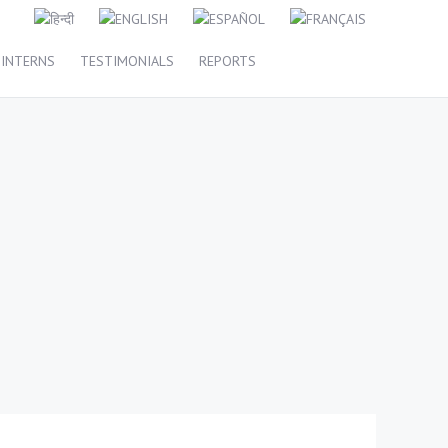
INTERNS
TESTIMONIALS
REPORTS