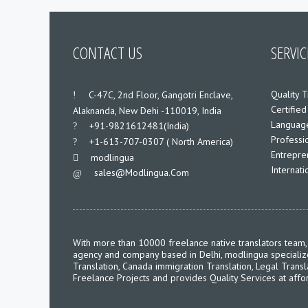
CONTACT US
SERVIC
Quality T
___
C-47C, 2nd Floor, Gangotri Enclave,
Certified
Alaknanda, New Dehi -110019, India
Language
___
+91-9821612481(India)
Professio
___
+1-613-707-0307 ( North America)
Entrepre
___
modlingua
Internat
Sales@modlingua.com
___
With more than 10000 freelance native translators team, 
agency and company based in Delhi, modlingua specializes 
Translation, Canada immigration Translation, Legal Transl
Freelance Projects and provides Quality Services at affo