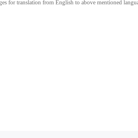
es for translation from English to above mentioned lang