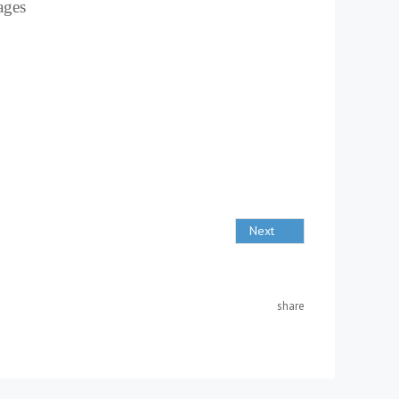
uages
Next
share