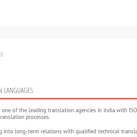
EL
GN LANGUAGES
 one of the leading translation agencies in India with ISO
translation processes.
ng into long-term relations with qualified technical trans