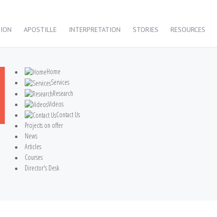
TION
APOSTILLE
INTERPRETATION
STORIES
RESOURCES
Home
Services
Research
Videos
Contact Us
Projects on offer
News
Articles
Courses
Director's Desk