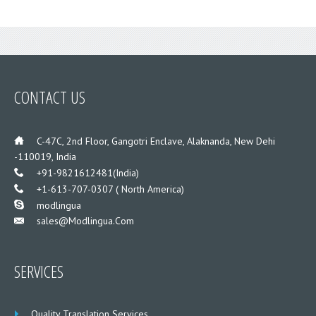
CONTACT US
___
C-47C, 2nd Floor, Gangotri Enclave, Alaknanda, New Dehi
-110019, India
___
+91-9821612481(India)
___
+1-613-707-0307 ( North America)
___
modlingua
Sales@modlingua.com
___
SERVICES
Quality Translation Services