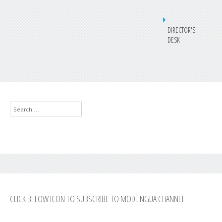
DIRECTOR'S
DESK
Search
...
CLICK BELOW ICON TO SUBSCRIBE TO MODLINGUA CHANNEL