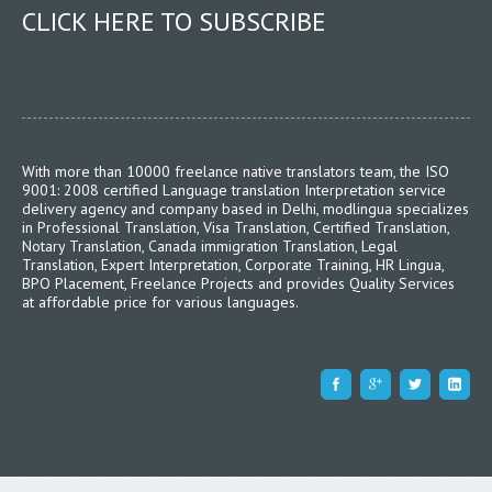
CLICK HERE TO SUBSCRIBE
With more than 10000 freelance native translators team, the ISO
9001: 2008 certified Language translation Interpretation service
delivery agency and company based in Delhi, modlingua specializes
in Professional Translation, Visa Translation, Certified Translation,
Notary Translation, Canada immigration Translation, Legal
Translation, Expert Interpretation, Corporate Training, HR Lingua,
BPO Placement, Freelance Projects and provides Quality Services
at affordable price for various languages.