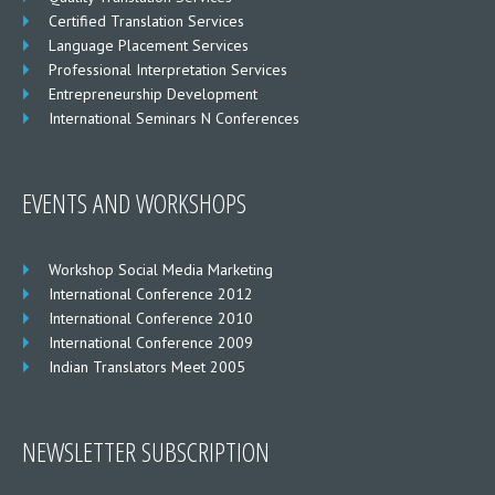
Certified Translation Services
Language Placement Services
Professional Interpretation Services
Entrepreneurship Development
International Seminars N Conferences
EVENTS AND WORKSHOPS
Workshop Social Media Marketing
International Conference 2012
International Conference 2010
International Conference 2009
Indian Translators Meet 2005
NEWSLETTER SUBSCRIPTION