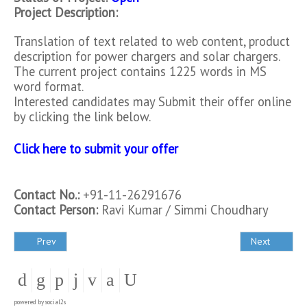
Project Description:
Translation of text related to web content, product
description for power chargers and solar chargers.
The current project contains 1225 words in MS
word format.
Interested candidates may Submit their offer online
by clicking the link below.
Click here to submit your offer
Contact No.:
+91-11-26291676
Contact Person:
Ravi Kumar / Simmi Choudhary
Prev
Next
powered by
social2s