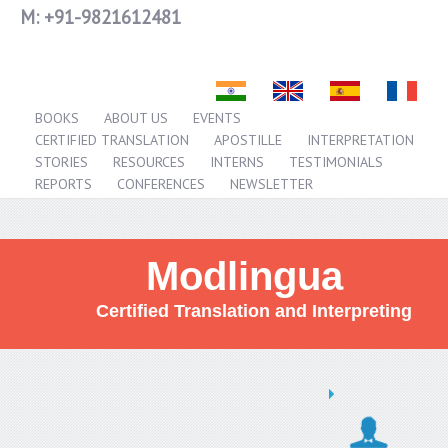
M:
+91-9821612481
BOOKS
ABOUT US
EVENTS
CERTIFIED TRANSLATION
APOSTILLE
INTERPRETATION
STORIES
RESOURCES
INTERNS
TESTIMONIALS
REPORTS
CONFERENCES
NEWSLETTER
Modlingua
Certified Translation and Interpreting