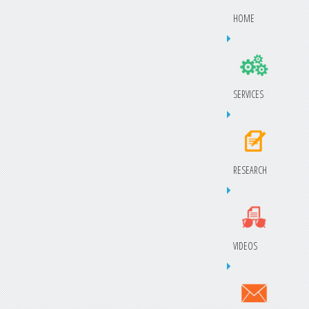
HOME
SERVICES
RESEARCH
VIDEOS