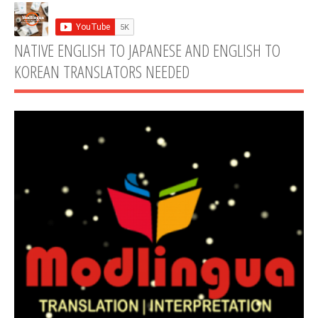
NATIVE ENGLISH TO JAPANESE AND ENGLISH TO
KOREAN TRANSLATORS NEEDED