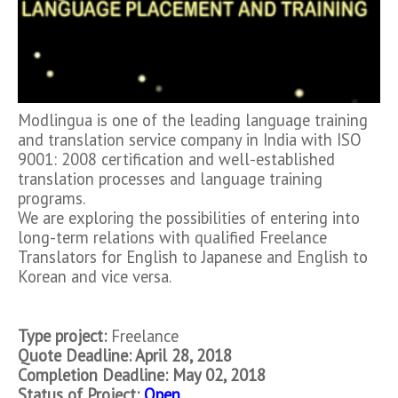
Modlingua is one of the leading language training
and translation service company in India with ISO
9001: 2008 certification and well-established
translation processes and language training
programs.
We are exploring the possibilities of entering into
long-term relations with qualified Freelance
Translators for English to Japanese and English to
Korean and vice versa.
Type project:
Freelance
Quote Deadline: April 28, 2018
Completion Deadline: May 02,
2018
Status of Project:
Open