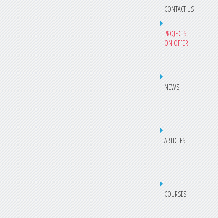
CONTACT US
PROJECTS
ON OFFER
NEWS
ARTICLES
COURSES